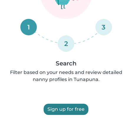
1
3
2
Search
Filter based on your needs and review detailed
nanny profiles in Tunapuna.
Sign up for free