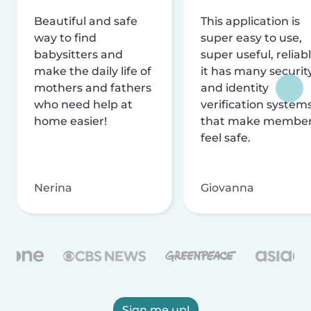
Beautiful and safe
This application is
way to find
super easy to use,
babysitters and
super useful, reliabl
make the daily life of
it has many securit
mothers and fathers
and identity
who need help at
verification system
home easier!
that make membe
feel safe.
Nerina
Giovanna
Sign me up!