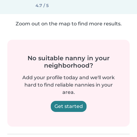
4.7 / 5
Zoom out on the map to find more results.
No suitable nanny in your
neighborhood?
Add your profile today and we'll work
hard to find reliable nannies in your
area.
Get started