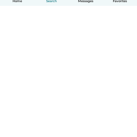
Home
Search
Messages
Favorites
How it works
Help
Terms & Privacy
Pricing
Company details
Babysits for Work
Community standards
© Babysits B.V.