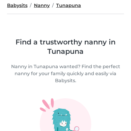
Babysits
Nanny
Tunapuna
Find a trustworthy nanny in
Tunapuna
Nanny in Tunapuna wanted? Find the perfect
nanny for your family quickly and easily via
Babysits.