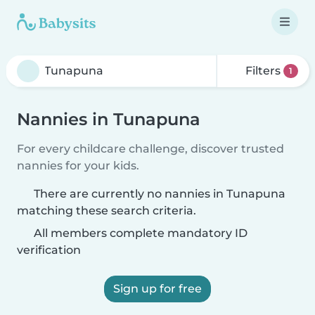
Filters
1
Nannies in Tunapuna
For every childcare challenge, discover trusted
nannies for your kids.
There are currently no nannies in Tunapuna
matching these search criteria.
All members complete mandatory ID
verification
Sign up for free