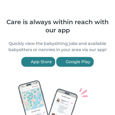
Care is always within reach with
our app
Quickly view the babysitting jobs and available
babysitters or nannies in your area via our app!
App Store
Google Play