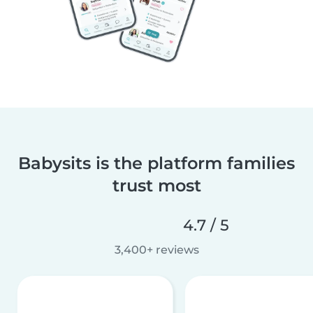
Babysits is the platform families
trust most
4.7 / 5
3,400+ reviews