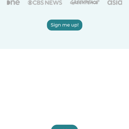
Sign me up!