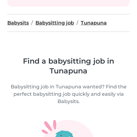
Babysits
Babysitting job
Tunapuna
Find a babysitting job in
Tunapuna
Babysitting job in Tunapuna wanted? Find the
perfect babysitting job quickly and easily via
Babysits.