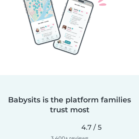
Babysits is the platform families
trust most
4.7 / 5
3,400+ reviews