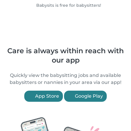
Babysits is free for babysitters!
Care is always within reach with
our app
Quickly view the babysitting jobs and available
babysitters or nannies in your area via our app!
App Store
Google Play