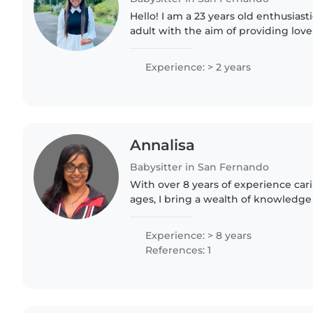
Hello! I am a 23 years old enthusias
adult with the aim of providing love
little one! I've been doing this sinc
babies how..
Experience: > 2 years
Annalisa
Babysitter in San Fernando
With over 8 years of experience carin
ages, I bring a wealth of knowledge
every family I work with. As a paren
the importance..
Experience: > 8 years
References: 1