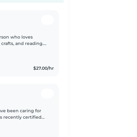
rson who loves
crafts, and reading.
lp, and fluent in
$27.00/hr
ave been caring for
s recently certified
ent, caring and