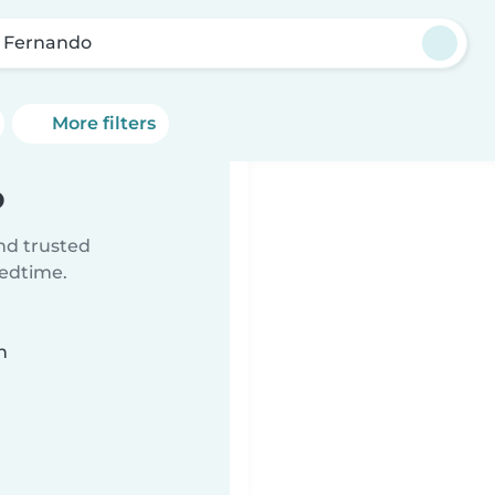
 Fernando
More filters
o
ind trusted
bedtime.
n