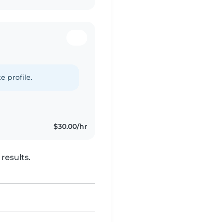
e profile.
$30.00/hr
results.