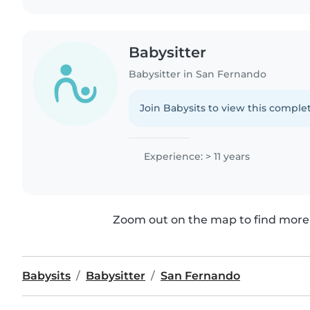
Babysitter
Babysitter in San Fernando
Join Babysits to view this complet
Experience: > 11 years
Zoom out on the map to find more 
Babysits
Babysitter
San Fernando