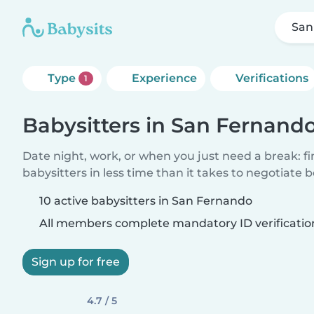
San
Type
Experience
Verifications
1
Babysitters in San Fernand
Date night, work, or when you just need a break: f
babysitters in less time than it takes to negotiate 
10 active babysitters in San Fernando
All members complete mandatory ID verificatio
Sign up for free
4.7 / 5