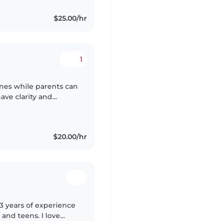
$25.00/hr
1
 ones while parents can
have clarity and
eaning believe in
$20.00/hr
 3 years of experience
 and teens. I love