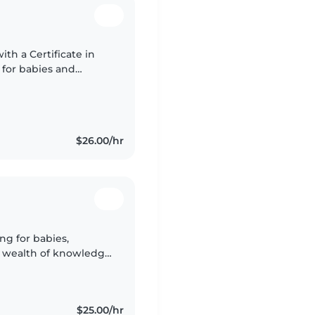
ith a Certificate in
 for babies and
sting with homework
$26.00/hr
ng for babies,
 a wealth of knowledge
 a parent myself, I
$25.00/hr