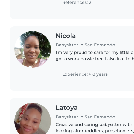
References: 2
Nicola
Babysitter in San Fernando
I'm very proud to care for my little
go to work hassle free I also like to 
honesty with my parents , always cl
cleanliness..
Experience: > 8 years
Latoya
Babysitter in San Fernando
Creative and caring babysitter with
looking after toddlers, preschoolers,