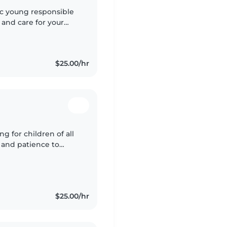
tic young responsible
 and care for your
e I was 14 teaching
$25.00/hr
g for children of all
 and patience to
t myself, I understand
$25.00/hr