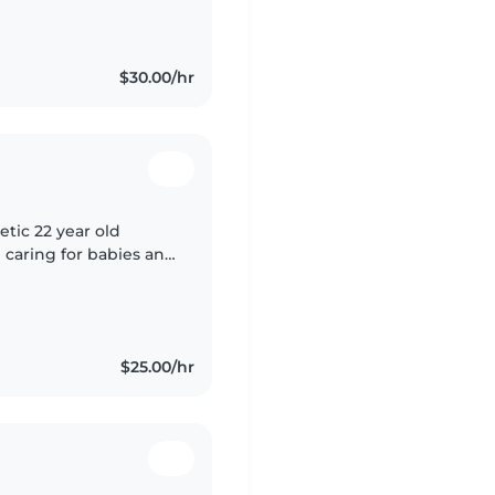
g, music, and games.
$30.00/hr
etic 22 year old
 caring for babies and
through drawing,
$25.00/hr