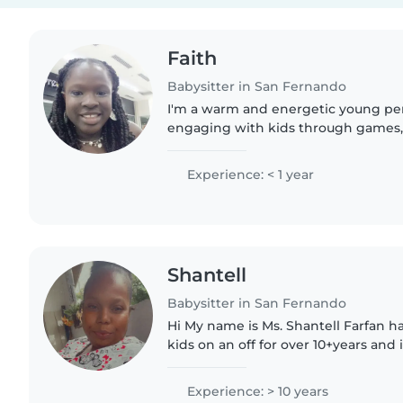
Faith
Babysitter in San Fernando
I'm a warm and energetic young pe
engaging with kids through games, 
Skilled in cooking and homework he
English and learning Spanish...
Experience: < 1 year
Shantell
Babysitter in San Fernando
Hi My name is Ms. Shantell Farfan h
kids on an off for over 10+years and i
from newborn to teenager. I'm pati
understanding, A..
Experience: > 10 years