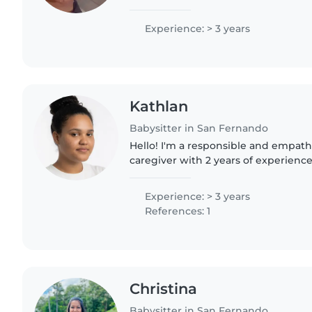
engaging kids with drawing, craftin
Comfortable..
Experience: > 3 years
Kathlan
Babysitter in San Fernando
Hello! I'm a responsible and empath
caregiver with 2 years of experience
toddlers. I love engaging children 
reading, and crafting,..
Experience: > 3 years
References: 1
Christina
Babysitter in San Fernando