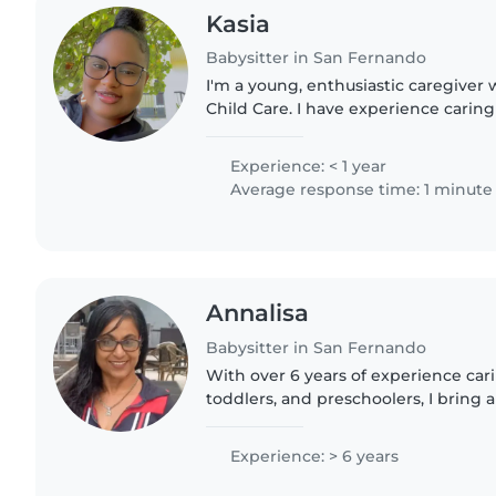
Kasia
Babysitter in San Fernando
I'm a young, enthusiastic caregiver w
Child Care. I have experience caring
toddlers, and I'm comfortable assi
and light chores...
Experience: < 1 year
Average response time: 1 minute
Annalisa
Babysitter in San Fernando
With over 6 years of experience cari
toddlers, and preschoolers, I bring
and a nurturing touch to my work. As
understand the..
Experience: > 6 years