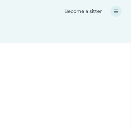
Become a sitter