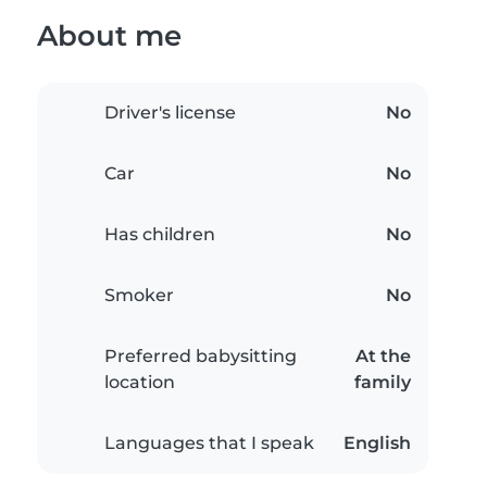
About me
Driver's license
No
Car
No
Has children
No
Smoker
No
Preferred babysitting
At the
location
family
Languages that I speak
English