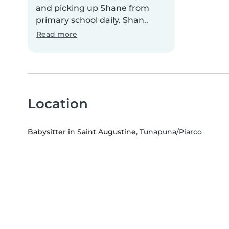
and picking up Shane from
primary school daily. Shan..
Read more
Location
Babysitter in Saint Augustine
, Tunapuna/Piarco