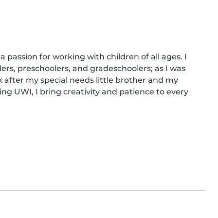
 passion for working with children of all ages. I 
lers, preschoolers, and gradeschoolers; as I was 
 after my special needs little brother and my 
ng UWI, I bring creativity and patience to every 