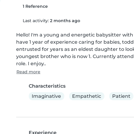
1 Reference
Last activity:
2 months ago
Hello! I'm a young and energetic babysitter with a
have 1 year of experience caring for babies, todd
entrusted for years as an eldest daughter to look
youngest brother who is now 1. Currently attendi
role. I enjoy..
Read more
Characteristics
Imaginative
Empathetic
Patient
Experience