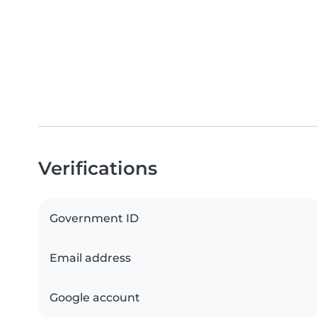
Verifications
Government ID
Email address
Google account