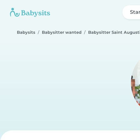
Sta
Babysits
Babysitter wanted
Babysitter Saint August