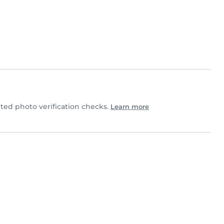
ed photo verification checks.
Learn more