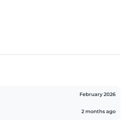
February 2026
2 months ago