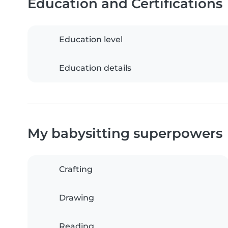
Education and Certifications
Education level
Education details
My babysitting superpowers
Crafting
Drawing
Reading