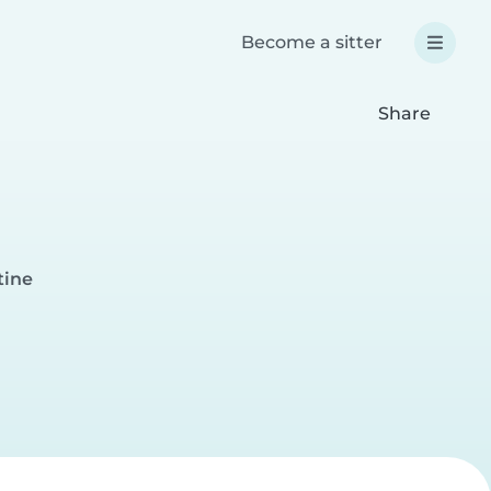
Become a sitter
Share
tine