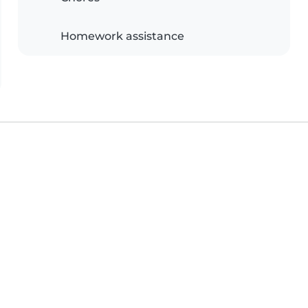
Homework assistance