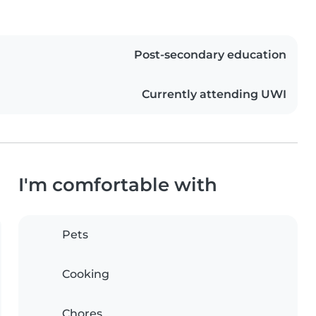
Post-secondary education
Currently attending UWI
I'm comfortable with
Pets
Cooking
Chores