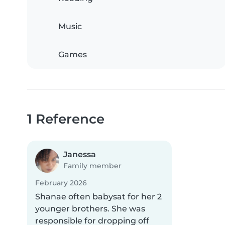
Music
Games
1 Reference
Janessa
Family member
February 2026
Shanae often babysat for her 2
younger brothers. She was
responsible for dropping off