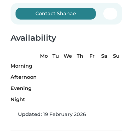
Contact Shanae
Availability
Mo
Tu
We
Th
Fr
Sa
Su
Morning
Afternoon
Evening
Night
Updated:
19 February 2026