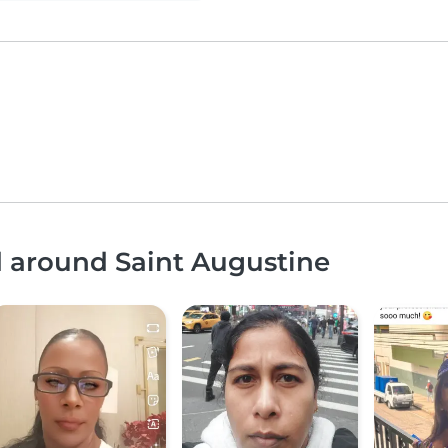
d around Saint Augustine