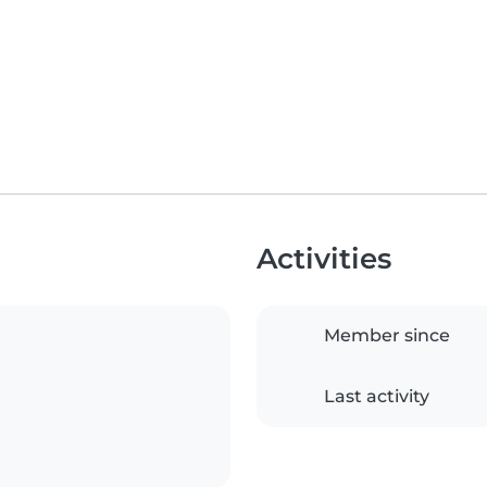
Activities
Member since
Last activity