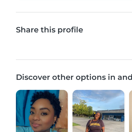
Share this profile
Discover other options in an