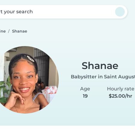
rt your search
ine
Shanae
Shanae
Babysitter in Saint Augus
Age
Hourly rate
19
$25.00/hr