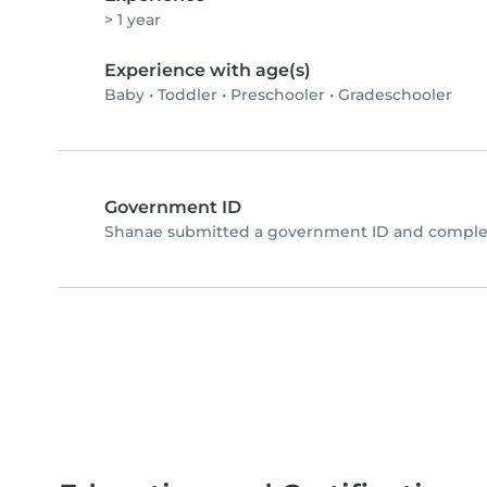
> 1 year
Experience with age(s)
Baby
•
Toddler
•
Preschooler
•
Gradeschooler
Government ID
Shanae submitted a government ID and complet