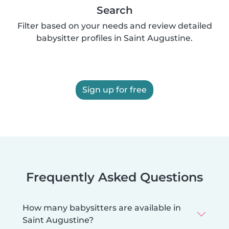
Search
Filter based on your needs and review detailed
babysitter profiles in Saint Augustine.
Sign up for free
Frequently Asked Questions
How many babysitters are available in
Saint Augustine?