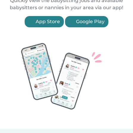
Quickly view the babysitting jobs and available
babysitters or nannies in your area via our app!
App Store
Google Play