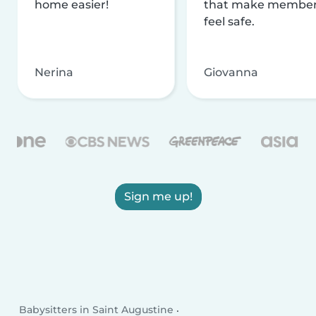
home easier!
that make membe
feel safe.
Nerina
Giovanna
Sign me up!
Babysitters in Saint Augustine