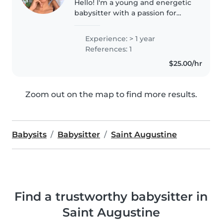
Hello! I'm a young and energetic
babysitter with a passion for
working with children of all
ages. I have 1 year of experience
Experience: > 1 year
caring for babies, toddlers,
References: 1
preschoolers, and
$25.00/hr
gradeschoolers;..
Zoom out on the map to find more results.
Babysits
Babysitter
Saint Augustine
Find a trustworthy babysitter in
Saint Augustine