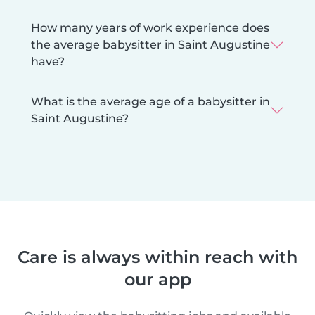
How many years of work experience does
the average babysitter in Saint Augustine
have?
What is the average age of a babysitter in
Saint Augustine?
Care is always within reach with
our app