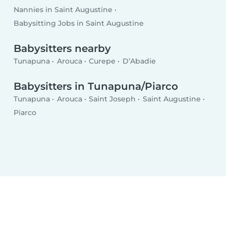
Nannies in Saint Augustine
Babysitting Jobs in Saint Augustine
Babysitters nearby
Tunapuna
Arouca
Curepe
D’Abadie
Babysitters in Tunapuna/Piarco
Tunapuna
Arouca
Saint Joseph
Saint Augustine
Piarco