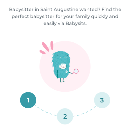
Babysitter in Saint Augustine wanted? Find the
perfect babysitter for your family quickly and
easily via Babysits.
1
3
2