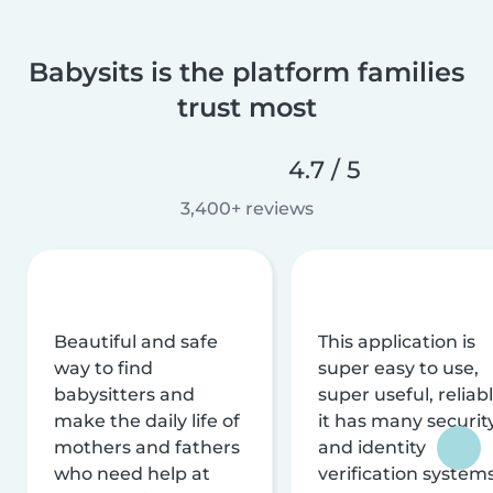
Babysits is the platform families
trust most
4.7 / 5
3,400+ reviews
Beautiful and safe
This application is
way to find
super easy to use,
babysitters and
super useful, reliabl
make the daily life of
it has many securit
mothers and fathers
and identity
who need help at
verification system