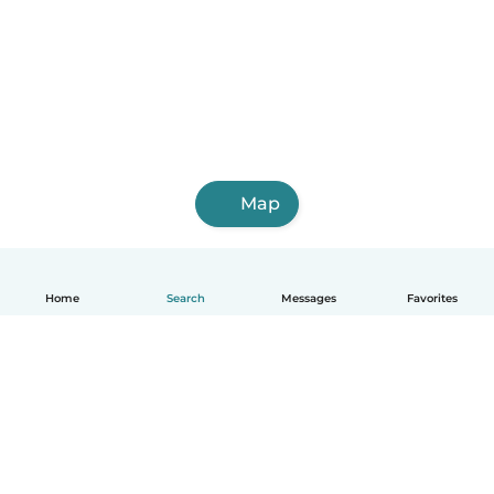
Map
Home
Search
Messages
Favorites
How it works
Help
Terms & Privacy
Pricing