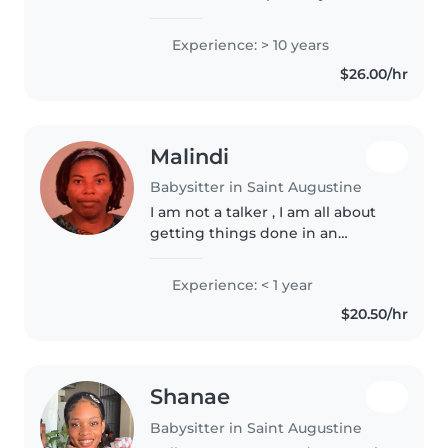
have all the requirements
needed. I'm a very willing person
Experience: > 10 years
and I adjust to the family
$26.00/hr
requirements easily without any..
Malindi
Babysitter in Saint Augustine
I am not a talker , I am all about
getting things done in an
orderly way.
Experience: < 1 year
$20.50/hr
Shanae
Babysitter in Saint Augustine