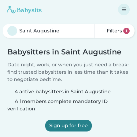
Filters
1
Babysitters in Saint Augustine
Date night, work, or when you just need a break:
find trusted babysitters in less time than it takes
to negotiate bedtime.
4 active babysitters in Saint Augustine
All members complete mandatory ID
verification
Sign up for free