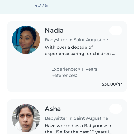
4.7 / 5
Nadia
Babysitter in Saint Augustine
With over a decade of
experience caring for children of
all ages, I bring a nurturing and
responsible approach to my role
Experience: > 11 years
as a babysitter. As a parent
References: 1
myself, I understand the
$30.00/hr
importance..
Asha
Babysitter in Saint Augustine
Have worked as a Babynurse in
the USA for the past 10 years I