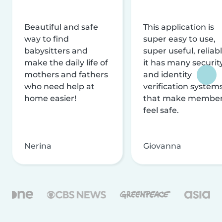
Beautiful and safe
This application is
way to find
super easy to use,
babysitters and
super useful, reliabl
make the daily life of
it has many securit
mothers and fathers
and identity
who need help at
verification system
home easier!
that make membe
feel safe.
Nerina
Giovanna