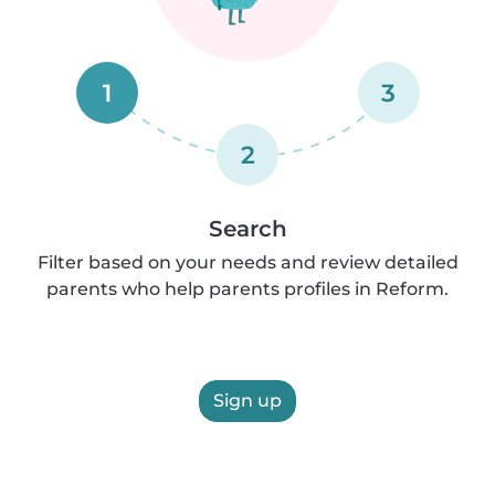
1
3
2
Search
Filter based on your needs and review detailed
parents who help parents profiles in Reform.
Sign up