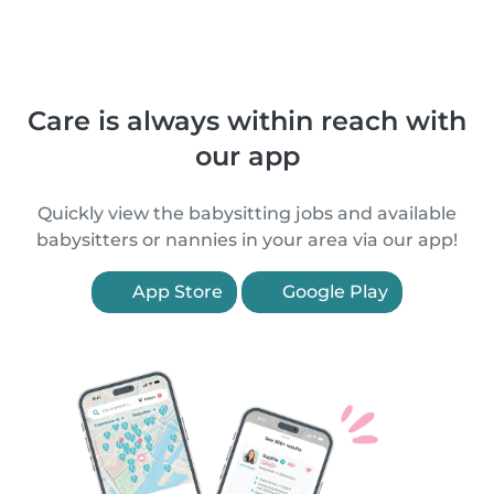
Care is always within reach with
our app
Quickly view the babysitting jobs and available
babysitters or nannies in your area via our app!
App Store
Google Play