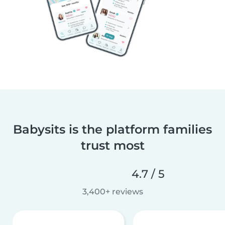
Babysits is the platform families
trust most
4.7 / 5
3,400+ reviews