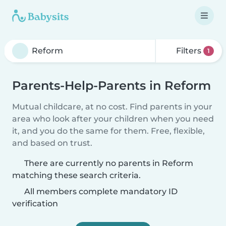
Filters
1
Parents-Help-Parents in Reform
Mutual childcare, at no cost. Find parents in your
area who look after your children when you need
it, and you do the same for them. Free, flexible,
and based on trust.
There are currently no parents in Reform
matching these search criteria.
All members complete mandatory ID
verification