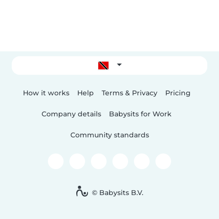
How it works
Help
Terms & Privacy
Pricing
Company details
Babysits for Work
Community standards
© Babysits B.V.