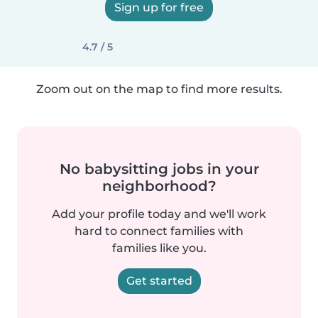
Sign up for free
4.7 / 5
Zoom out on the map to find more results.
No babysitting jobs in your
neighborhood?
Add your profile today and we'll work
hard to connect families with
families like you.
Get started