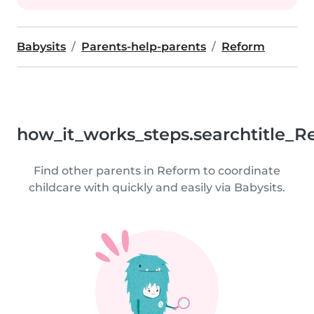
Babysits
Parents-help-parents
Reform
how_it_works_steps.searchtitle_R
Find other parents in Reform to coordinate
childcare with quickly and easily via Babysits.