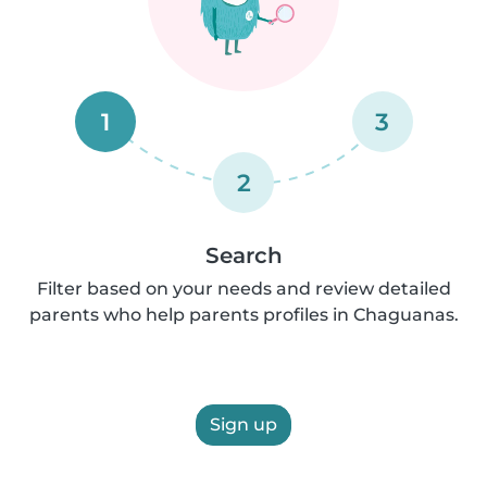
1
3
2
Search
Filter based on your needs and review detailed
parents who help parents profiles in Chaguanas.
Sign up