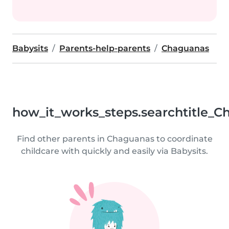
Babysits
Parents-help-parents
Chaguanas
how_it_works_steps.searchtitle_C
Find other parents in Chaguanas to coordinate
childcare with quickly and easily via Babysits.