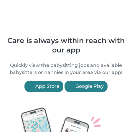
Care is always within reach with
our app
Quickly view the babysitting jobs and available
babysitters or nannies in your area via our app!
App Store
Google Play