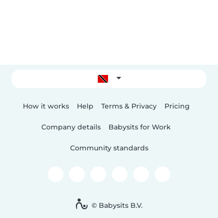
How it works
Help
Terms & Privacy
Pricing
Company details
Babysits for Work
Community standards
© Babysits B.V.