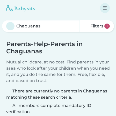
Filters
1
Parents-Help-Parents in
Chaguanas
Mutual childcare, at no cost. Find parents in your
area who look after your children when you need
it, and you do the same for them. Free, flexible,
and based on trust.
There are currently no parents in Chaguanas
matching these search criteria.
All members complete mandatory ID
verification