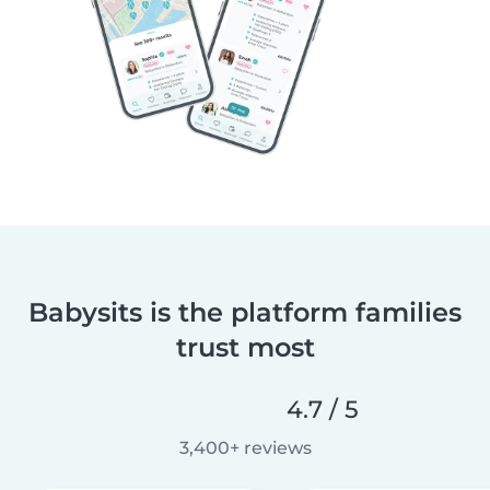
Babysits is the platform families
trust most
4.7 / 5
3,400+ reviews