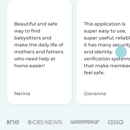
Beautiful and safe
This application is
way to find
super easy to use,
babysitters and
super useful, reliabl
make the daily life of
it has many securit
mothers and fathers
and identity
who need help at
verification system
home easier!
that make membe
feel safe.
Nerina
Giovanna