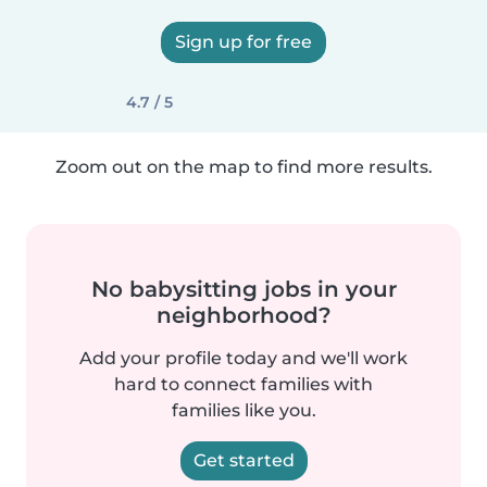
Sign up for free
4.7 / 5
Zoom out on the map to find more results.
No babysitting jobs in your
neighborhood?
Add your profile today and we'll work
hard to connect families with
families like you.
Get started