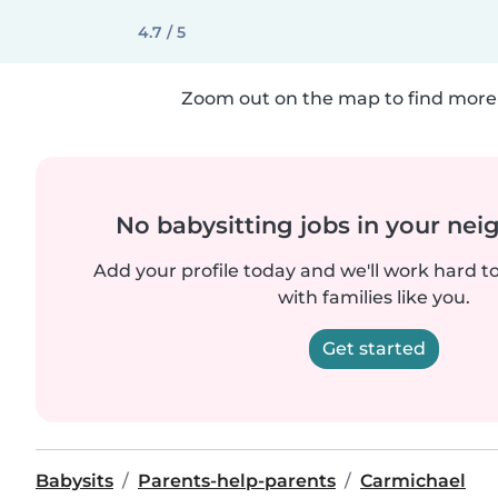
4.7 / 5
Zoom out on the map to find more 
No babysitting jobs in your ne
Add your profile today and we'll work hard t
with families like you.
Get started
Babysits
Parents-help-parents
Carmichael