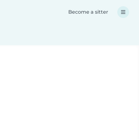
Become a sitter