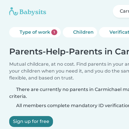
Car
Type of work
Children
Verifica
1
Parents-Help-Parents in Ca
Mutual childcare, at no cost. Find parents in your a
your children when you need it, and you do the sa
flexible, and based on trust.
There are currently no parents in Carmichael m
criteria.
All members complete mandatory ID verificatio
Sign up for free