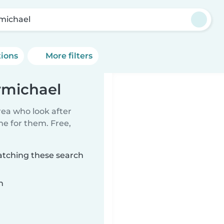
michael
tions
More filters
rmichael
rea who look after
me for them. Free,
atching these search
n