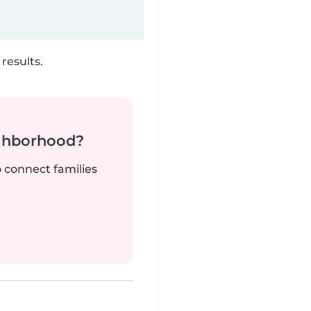
results.
ighborhood?
o connect families