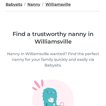
Babysits
Nanny
Williamsville
Find a trustworthy nanny in
Williamsville
Nanny in Williamsville wanted? Find the perfect
nanny for your family quickly and easily via
Babysits.