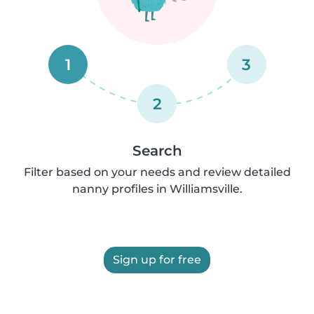
1
3
2
Search
Filter based on your needs and review detailed
nanny profiles in Williamsville.
Sign up for free