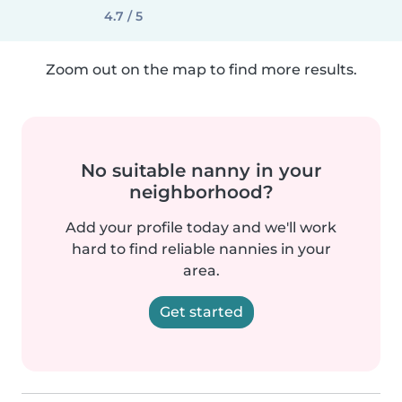
4.7 / 5
Zoom out on the map to find more results.
No suitable nanny in your
neighborhood?
Add your profile today and we'll work
hard to find reliable nannies in your
area.
Get started