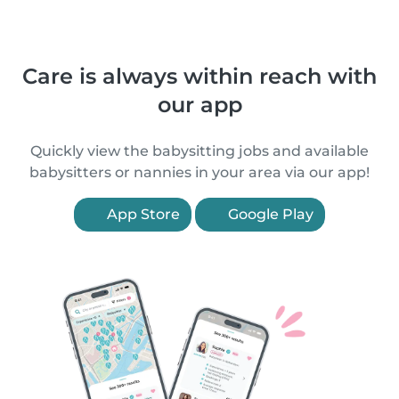
Care is always within reach with
our app
Quickly view the babysitting jobs and available
babysitters or nannies in your area via our app!
App Store
Google Play