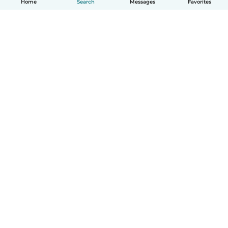
Home
Search
Messages
Favorites
How it works
Help
Terms & Privacy
Pricing
Company details
Babysits for Work
Community standards
© Babysits B.V.