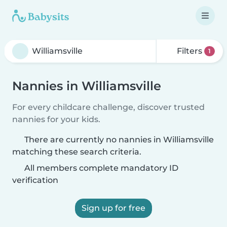
Filters
1
Nannies in Williamsville
For every childcare challenge, discover trusted
nannies for your kids.
There are currently no nannies in Williamsville
matching these search criteria.
All members complete mandatory ID
verification
Sign up for free