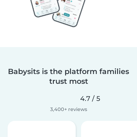
Babysits is the platform families
trust most
4.7 / 5
3,400+ reviews