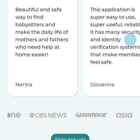
Beautiful and safe
This application is
way to find
super easy to use,
babysitters and
super useful, reliabl
make the daily life of
it has many securit
mothers and fathers
and identity
who need help at
verification system
home easier!
that make membe
feel safe.
Nerina
Giovanna
Sign me up!