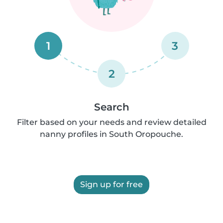
1
3
2
Search
Filter based on your needs and review detailed
nanny profiles in South Oropouche.
Sign up for free