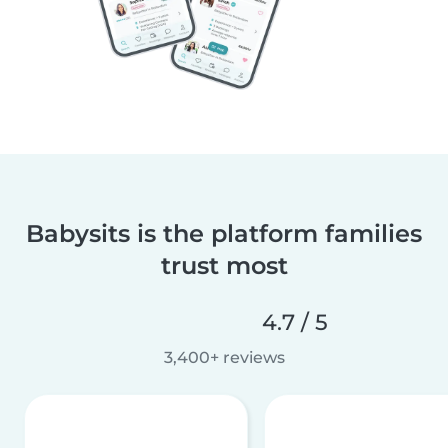
Babysits is the platform families
trust most
4.7 / 5
3,400+ reviews