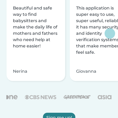
Beautiful and safe
This application is
way to find
super easy to use,
babysitters and
super useful, reliabl
make the daily life of
it has many securit
mothers and fathers
and identity
who need help at
verification system
home easier!
that make membe
feel safe.
Nerina
Giovanna
Sign me up!