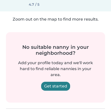
4.7 / 5
Zoom out on the map to find more results.
No suitable nanny in your
neighborhood?
Add your profile today and we'll work
hard to find reliable nannies in your
area.
Get started