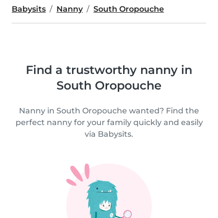
Babysits
Nanny
South Oropouche
Find a trustworthy nanny in
South Oropouche
Nanny in South Oropouche wanted? Find the
perfect nanny for your family quickly and easily
via Babysits.