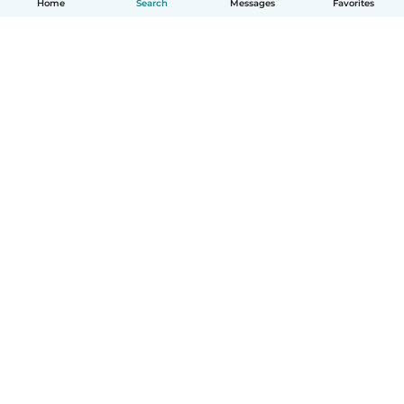
Home
Search
Messages
Favorites
How it works
Help
Terms & Privacy
Pricing
Company details
Babysits for Work
Community standards
© Babysits B.V.