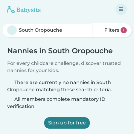
Filters
1
Nannies in South Oropouche
For every childcare challenge, discover trusted
nannies for your kids.
There are currently no nannies in South
Oropouche matching these search criteria.
All members complete mandatory ID
verification
Sign up for free