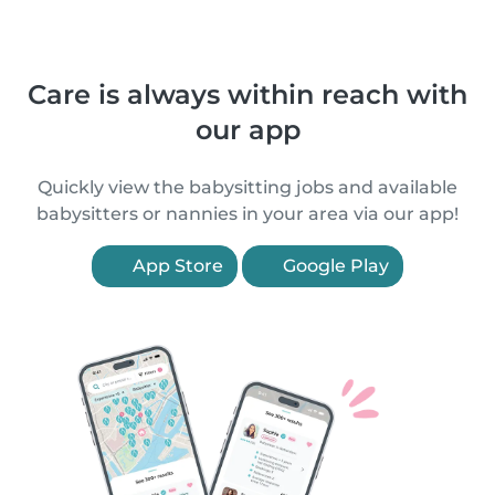
Care is always within reach with
our app
Quickly view the babysitting jobs and available
babysitters or nannies in your area via our app!
App Store
Google Play