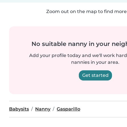
Zoom out on the map to find more 
No suitable nanny in your nei
Add your profile today and we'll work hard 
nannies in your area.
Get started
Babysits
Nanny
Gasparillo