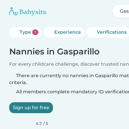
Gas
Type
Experience
Verifications
1
Nannies in Gasparillo
For every childcare challenge, discover trusted nann
There are currently no nannies in Gasparillo ma
criteria.
All members complete mandatory ID verificatio
Sign up for free
4.7 / 5