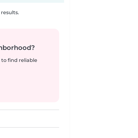
results.
ghborhood?
to find reliable