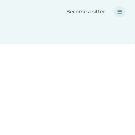
Become a sitter