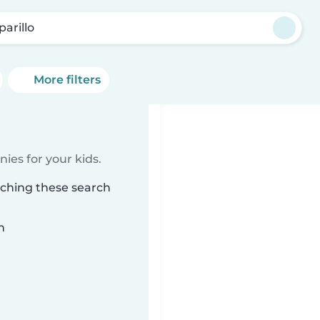
parillo
More filters
ies for your kids.
tching these search
n