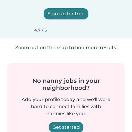
Sign up for free
4.7 / 5
Zoom out on the map to find more results.
No nanny jobs in your
neighborhood?
Add your profile today and we'll work
hard to connect families with
nannies like you.
Get started