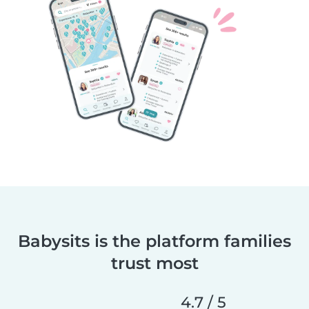
Babysits is the platform families
trust most
4.7 / 5