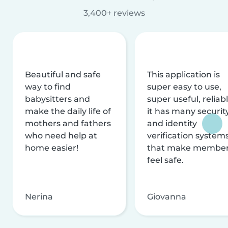
3,400+ reviews
Beautiful and safe
This application is
way to find
super easy to use,
babysitters and
super useful, reliabl
make the daily life of
it has many securit
mothers and fathers
and identity
who need help at
verification system
home easier!
that make membe
feel safe.
Nerina
Giovanna