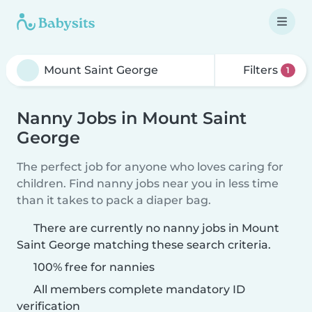
Filters
1
Nanny Jobs in Mount Saint
George
The perfect job for anyone who loves caring for
children. Find nanny jobs near you in less time
than it takes to pack a diaper bag.
There are currently no nanny jobs in Mount
Saint George matching these search criteria.
100% free for nannies
All members complete mandatory ID
verification