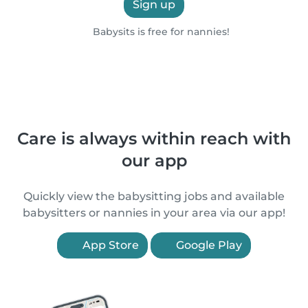
Sign up
Babysits is free for nannies!
Care is always within reach with
our app
Quickly view the babysitting jobs and available
babysitters or nannies in your area via our app!
App Store
Google Play