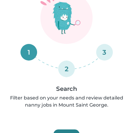
1
3
2
Search
Filter based on your needs and review detailed
nanny jobs in Mount Saint George.