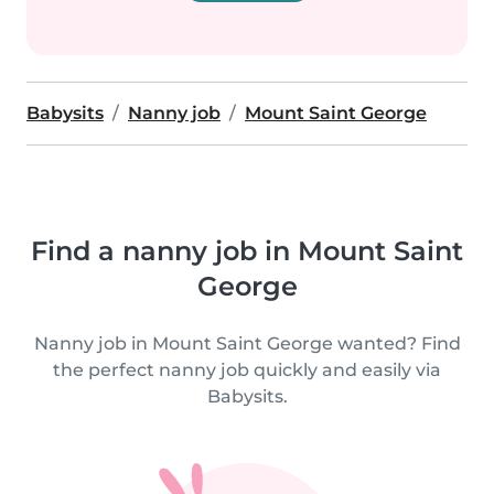
Babysits
Nanny job
Mount Saint George
Find a nanny job in Mount Saint
George
Nanny job in Mount Saint George wanted? Find
the perfect nanny job quickly and easily via
Babysits.