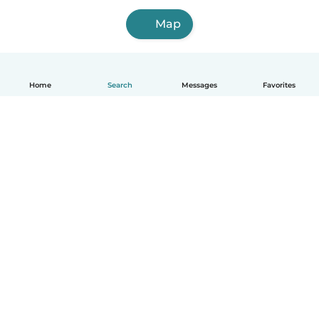
Map
Home
Search
Messages
Favorites
How it works
Help
Terms & Privacy
Pricing
Company details
Babysits for Work
Community standards