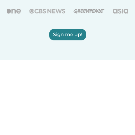
Sign me up!