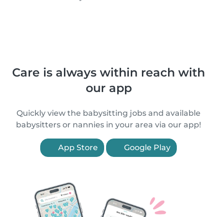
Care is always within reach with
our app
Quickly view the babysitting jobs and available
babysitters or nannies in your area via our app!
App Store
Google Play