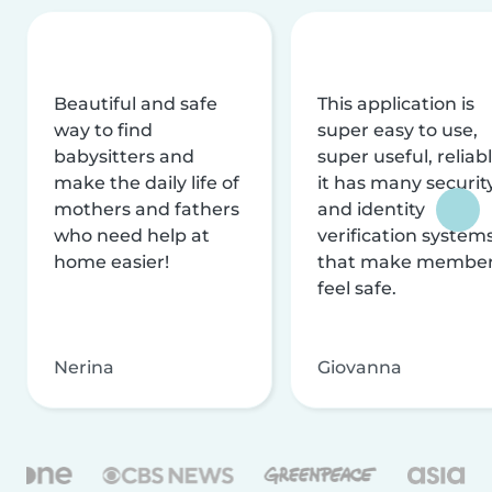
Beautiful and safe
This application is
way to find
super easy to use,
babysitters and
super useful, reliabl
make the daily life of
it has many securit
mothers and fathers
and identity
who need help at
verification system
home easier!
that make membe
feel safe.
Nerina
Giovanna