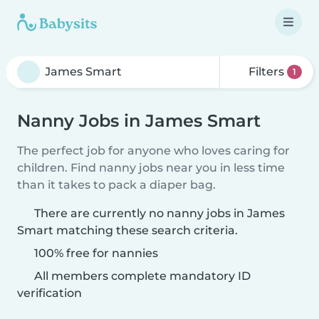
Filters
1
Nanny Jobs in James Smart
The perfect job for anyone who loves caring for
children. Find nanny jobs near you in less time
than it takes to pack a diaper bag.
There are currently no nanny jobs in James
Smart matching these search criteria.
100% free for nannies
All members complete mandatory ID
verification