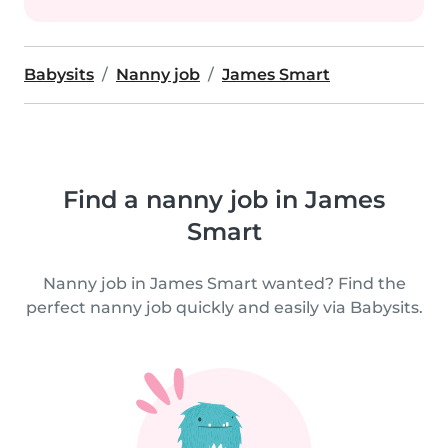
Babysits
Nanny job
James Smart
Find a nanny job in James
Smart
Nanny job in James Smart wanted? Find the
perfect nanny job quickly and easily via Babysits.