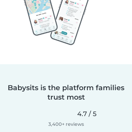
Babysits is the platform families
trust most
4.7 / 5
3,400+ reviews