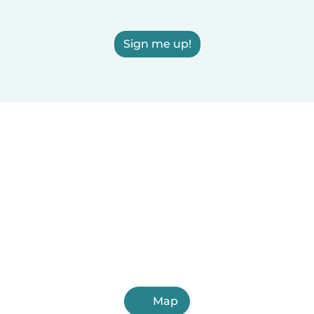
Sign me up!
Map