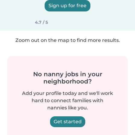
Sign up for free
4.7 / 5
Zoom out on the map to find more results.
No nanny jobs in your
neighborhood?
Add your profile today and we'll work
hard to connect families with
nannies like you.
Get started