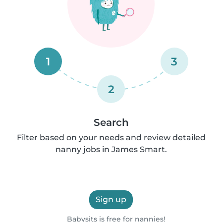
1
3
2
Search
Filter based on your needs and review detailed
nanny jobs in James Smart.
Sign up
Babysits is free for nannies!