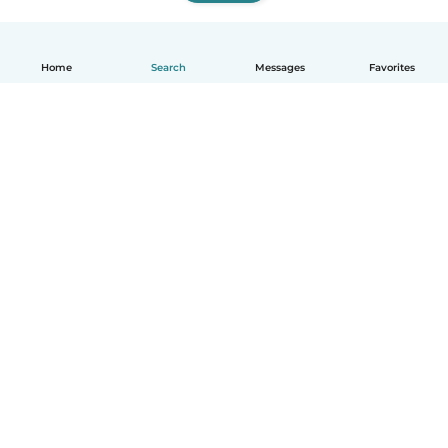
Home
Search
Messages
Favorites
How it works
Help
Terms & Privacy
Pricing
Company details
Babysits for Work
Community standards
© Babysits B.V.