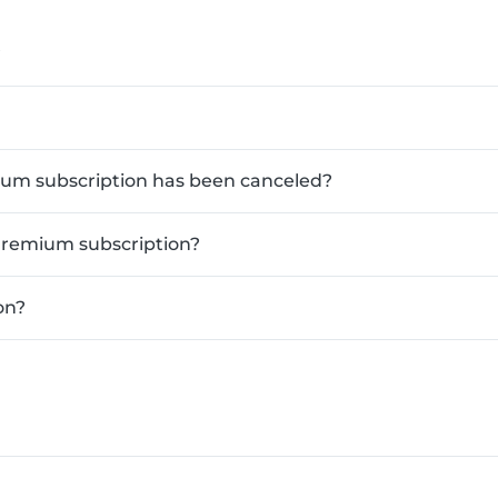
?
mium subscription has been canceled?
Premium subscription?
on?