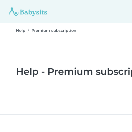
Help
Premium subscription
Help - Premium subscri