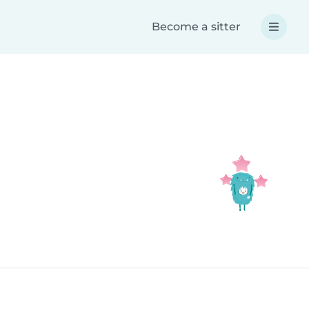
Become a sitter