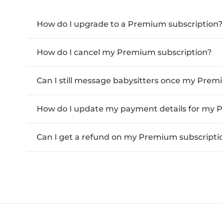
How do I upgrade to a Premium subscription
How do I cancel my Premium subscription?
Can I still message babysitters once my Pre
How do I update my payment details for my 
Can I get a refund on my Premium subscripti