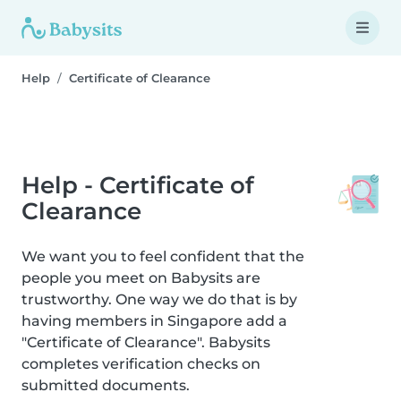
Help
Certificate of Clearance
Help - Certificate of
Clearance
We want you to feel confident that the
people you meet on Babysits are
trustworthy. One way we do that is by
having members in Singapore add a
"Certificate of Clearance". Babysits
completes verification checks on
submitted documents.