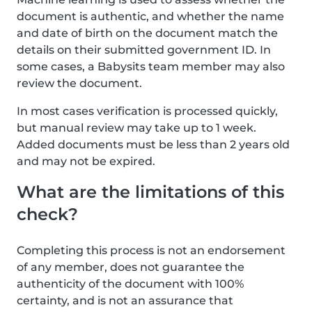
document is authentic, and whether the name
and date of birth on the document match the
details on their submitted government ID. In
some cases, a Babysits team member may also
review the document.
In most cases verification is processed quickly,
but manual review may take up to 1 week.
Added documents must be less than 2 years old
and may not be expired.
What are the limitations of this
check?
Completing this process is not an endorsement
of any member, does not guarantee the
authenticity of the document with 100%
certainty, and is not an assurance that