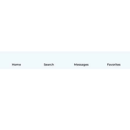
Home
Search
Messages
Favorites