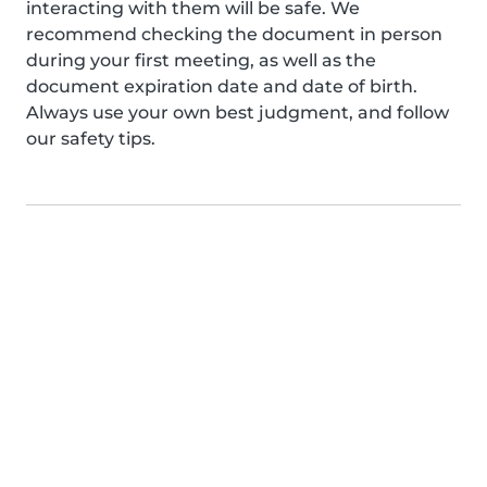
interacting with them will be safe. We
recommend checking the document in person
during your first meeting, as well as the
document expiration date and date of birth.
Always use your own best judgment, and follow
our safety tips.