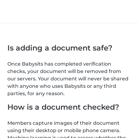
Is adding a document safe?
Once Babysits has completed verification
checks, your document will be removed from
our servers. Your document will never be shared
with anyone who uses Babysits or any third
parties, for any reason.
How is a document checked?
Members capture images of their document
using their desktop or mobile phone camera.
Machine learning is used to assess whether the