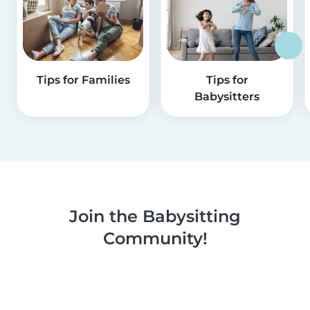
Tips for Families
Tips for
Babysitters
Join the Babysitting
Community!