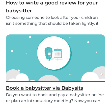
How to write a good review for your
babysitter
Choosing someone to look after your children
isn’t something that should be taken lightly, it
is...
Book a babysitter via Babysits
Do you want to book and pay a babysitter online
or plan an introductory meeting? Now you can
do i...