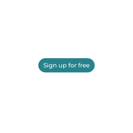
Sign up for free