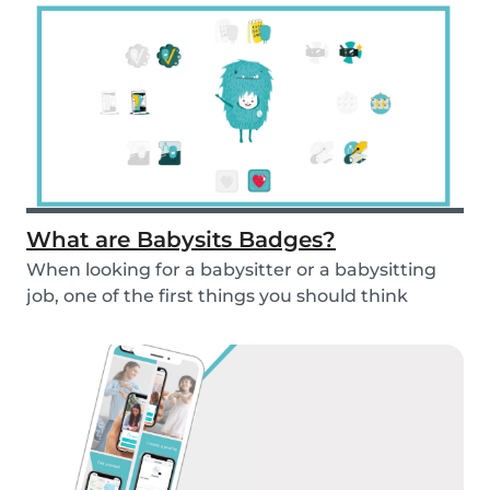
What are Babysits Badges?
When looking for a babysitter or a babysitting
job, one of the first things you should think
abou...