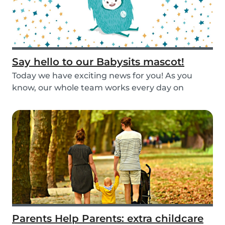
Say hello to our Babysits mascot!
Today we have exciting news for you! As you
know, our whole team works every day on
improving the...
Parents Help Parents: extra childcare