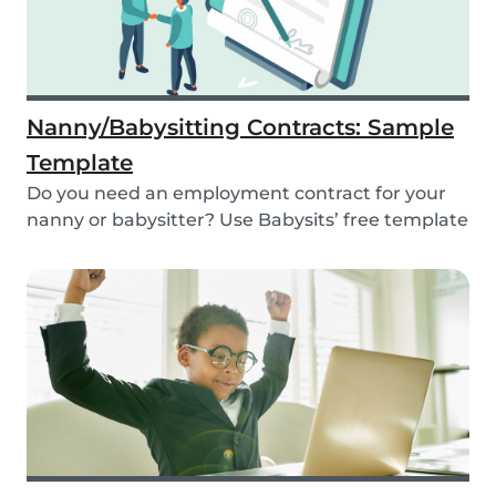
Nanny/Babysitting Contracts: Sample
Template
Do you need an employment contract for your
nanny or babysitter? Use Babysits’ free template
and...