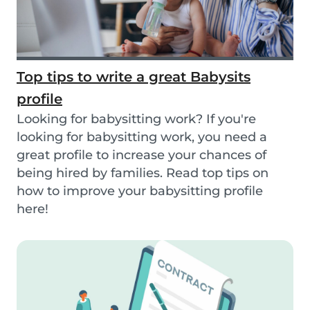
Top tips to write a great Babysits
profile
Looking for babysitting work? If you're
looking for babysitting work, you need a
great profile to increase your chances of
being hired by families. Read top tips on
how to improve your babysitting profile
here!