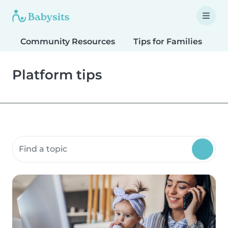
Community Resources
Tips for Families
T
Platform tips
Search community resources