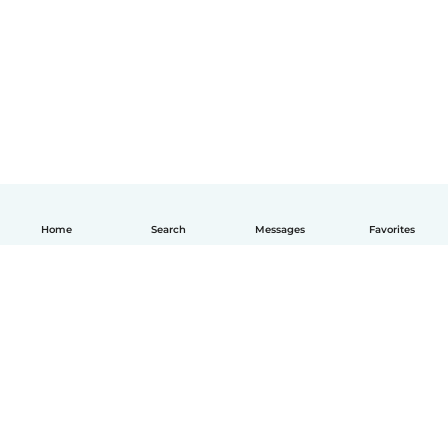
Home
Search
Messages
Favorites
How it works
Help
Terms & Privacy
Pricing