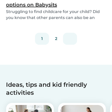
options on Babysits
Struggling to find childcare for your child? Did
you know that other parents can also be an
optio...
1
2
Ideas, tips and kid friendly
activities