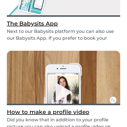
The Babysits App
Next to our Babysits platform you can also use
our Babysits App. If you prefer to book your
babys...
How to make a profile video
Did you know that in addition to your profile
picture you can also upload a profile video on