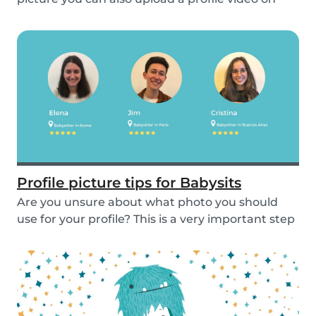
the...
Profile picture tips for Babysits
Are you unsure about what photo you should
use for your profile? This is a very important step
as...