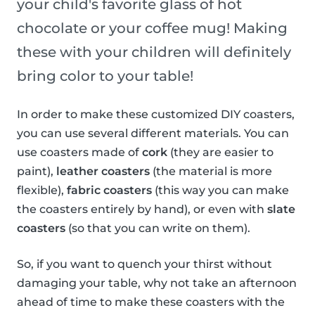
your child's favorite glass of hot
chocolate or your coffee mug! Making
these with your children will definitely
bring color to your table!
In order to make these customized DIY coasters,
you can use several different materials. You can
use coasters made of
cork
(they are easier to
paint),
leather coasters
(the material is more
flexible),
fabric coasters
(this way you can make
the coasters entirely by hand), or even with
slate
coasters
(so that you can write on them).
So, if you want to quench your thirst without
damaging your table, why not take an afternoon
ahead of time to make these coasters with the