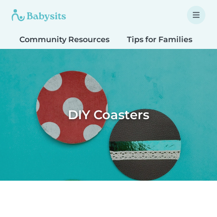
Community Resources
Tips for Families
T
DIY Coasters