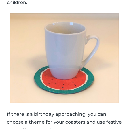
children.
If there is a birthday approaching, you can
choose a theme for your coasters and use festive