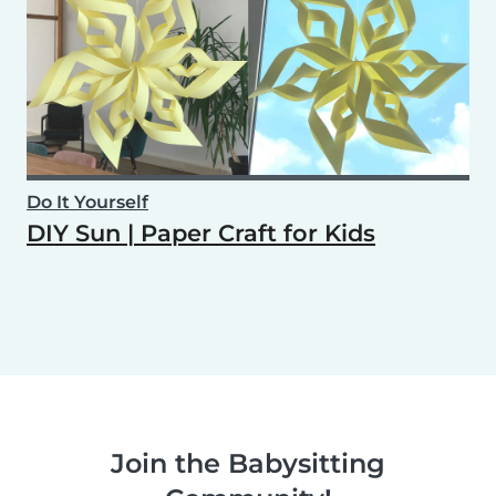
Do It Yourself
DIY Sun | Paper Craft for Kids
Join the Babysitting