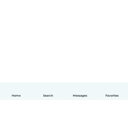
Home
Search
Messages
Favorites