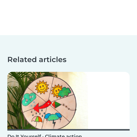
Related articles
Do It Yourself
•
Climate action