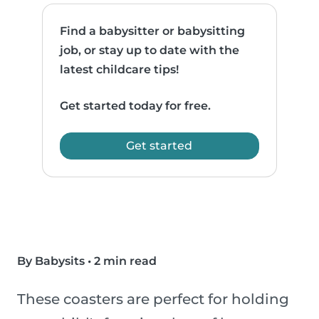
Find a babysitter or babysitting
job, or stay up to date with the
latest childcare tips!
Get started today for free.
Get started
By Babysits
•
2 min read
These coasters are perfect for holding