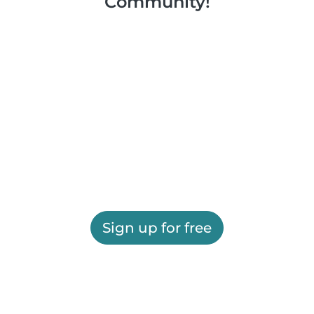
Community!
Sign up for free