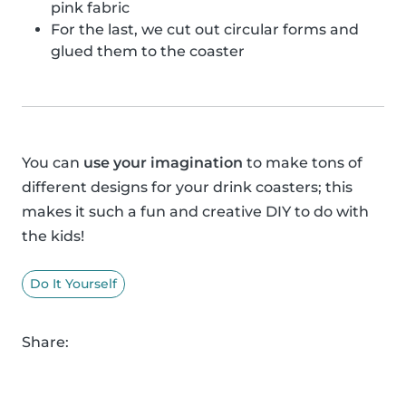
pink fabric
For the last, we cut out circular forms and
glued them to the coaster
You can
use your imagination
to make tons of
different designs for your drink coasters; this
makes it such a fun and creative DIY to do with
the kids!
Do It Yourself
Share: