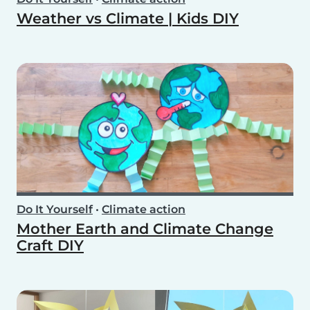
Weather vs Climate | Kids DIY
Do It Yourself
•
Climate action
Mother Earth and Climate Change
Craft DIY