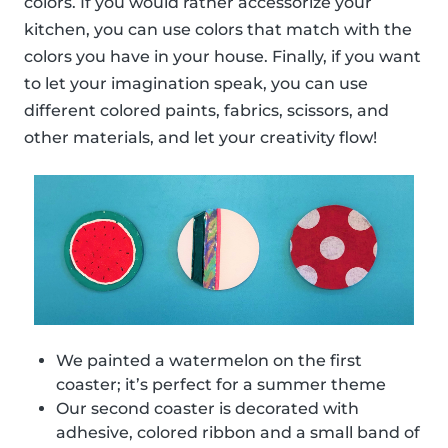
colors. If you would rather accessorize your
kitchen, you can use colors that match with the
colors you have in your house. Finally, if you want
to let your imagination speak, you can use
different colored paints, fabrics, scissors, and
other materials, and let your creativity flow!
We painted a watermelon on the first
coaster; it’s perfect for a summer theme
Our second coaster is decorated with
adhesive, colored ribbon and a small band of