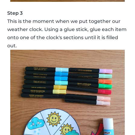
Step 3
This is the moment when we put together our
weather clock. Using a glue stick, glue each item
onto one of the clock's sections until it is filled
out.