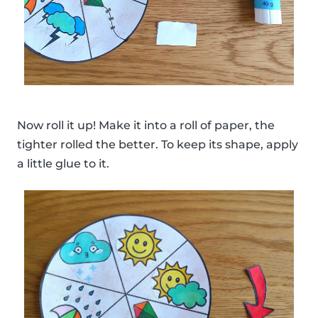
Now roll it up! Make it into a roll of paper, the
tighter rolled the better. To keep its shape, apply
a little glue to it.