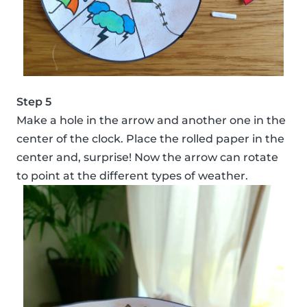
Step 5
Make a hole in the arrow and another one in the
center of the clock. Place the rolled paper in the
center and, surprise! Now the arrow can rotate
to point at the different types of weather.