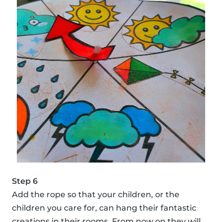
Step 6
Add the rope so that your children, or the
children you care for, can hang their fantastic
creations in their rooms. From now on they will