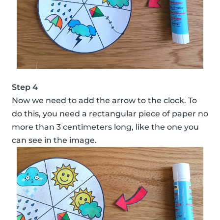
Step 4
Now we need to add the arrow to the clock. To
do this, you need a rectangular piece of paper no
more than 3 centimeters long, like the one you
can see in the image.