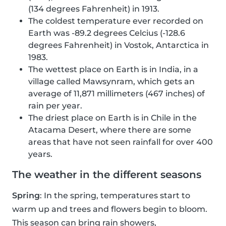
(134 degrees Fahrenheit) in 1913.
The coldest temperature ever recorded on
Earth was -89.2 degrees Celcius (-128.6
degrees Fahrenheit) in Vostok, Antarctica in
1983.
The wettest place on Earth is in India, in a
village called Mawsynram, which gets an
average of 11,871 millimeters (467 inches) of
rain per year.
The driest place on Earth is in Chile in the
Atacama Desert, where there are some
areas that have not seen rainfall for over 400
years.
The weather in the different seasons
Spring
: In the spring, temperatures start to
warm up and trees and flowers begin to bloom.
This season can bring rain showers,