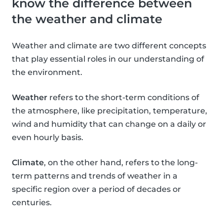
know the difference between
the weather and climate
Weather and climate are two different concepts
that play essential roles in our understanding of
the environment.
Weather
refers to the short-term conditions of
the atmosphere, like precipitation, temperature,
wind and humidity that can change on a daily or
even hourly basis.
Climate
, on the other hand, refers to the long-
term patterns and trends of weather in a
specific region over a period of decades or
centuries.