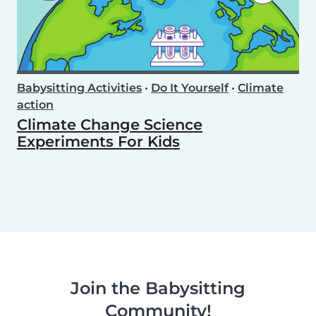
Babysitting Activities
•
Do It Yourself
•
Climate
action
Climate Change Science
Experiments For Kids
Join the Babysitting
Community!