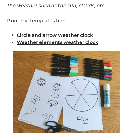
the weather such as the sun, clouds, etc.
Print the templates here:
Circle and arrow weather clock
Weather elements weather clock