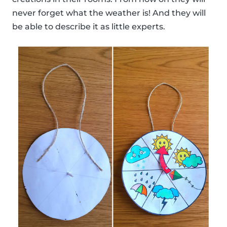
never forget what the weather is! And they will
be able to describe it as little experts.