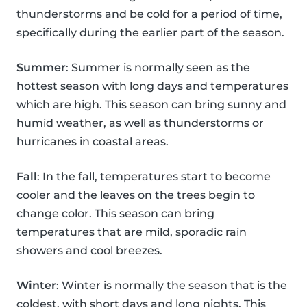
thunderstorms and be cold for a period of time,
specifically during the earlier part of the season.
Summer
: Summer is normally seen as the
hottest season with long days and temperatures
which are high. This season can bring sunny and
humid weather, as well as thunderstorms or
hurricanes in coastal areas.
Fall
: In the fall, temperatures start to become
cooler and the leaves on the trees begin to
change color. This season can bring
temperatures that are mild, sporadic rain
showers and cool breezes.
Winter
: Winter is normally the season that is the
coldest, with short days and long nights. This