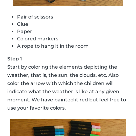
Pair of scissors
Glue
Paper
Colored markers
A rope to hang it in the room
Step 1
Start by coloring the elements depicting the
weather, that is, the sun, the clouds, etc. Also
color the arrow with which the children will
indicate what the weather is like at any given
moment. We have painted it red but feel free to
use your favorite colors.