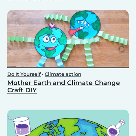
Do It Yourself
•
Climate action
Mother Earth and Climate Change
Craft DIY