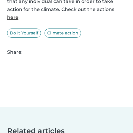
that any individual can take in order to take
action for the climate. Check out the actions
here
!
Do It Yourself
Climate action
Share:
Related articles