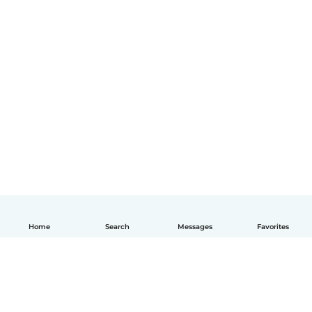
Home
Search
Messages
Favorites