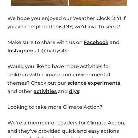
We hope you enjoyed our Weather Clock DIY! If
you've completed this DIY, we'd love to see it!
Make sure to share with us on
Facebook
and
Instagram
at @babysits.
Would you like to have more activities for
children with climate and environmental
themes? Check out our
science experiments
and other
activities
and
diys
!
Looking to take more Climate Action?
We’re a member of Leaders for Climate Action,
and they’ve provided quick and easy actions