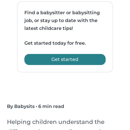
Find a babysitter or babysitting
job, or stay up to date with the
latest childcare tips!
Get started today for free.
Get started
By Babysits
•
6 min read
Helping children understand the