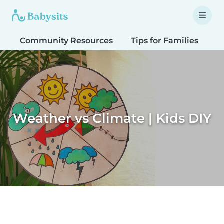
Community Resources
Tips for Families
T
Weather vs Climate | Kids DIY