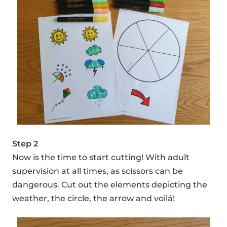
Step 2
Now is the time to start cutting! With adult
supervision at all times, as scissors can be
dangerous. Cut out the elements depicting the
weather, the circle, the arrow and voilá!