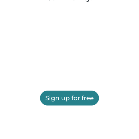
Sign up for free