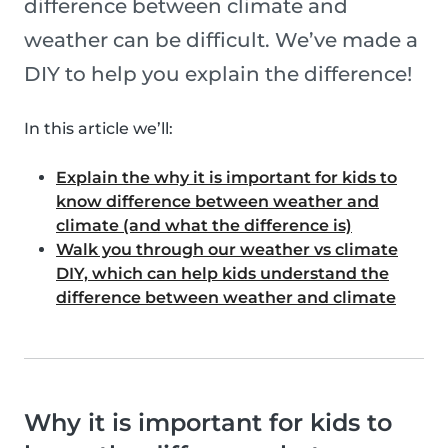
difference between climate and
weather can be difficult. We’ve made a
DIY to help you explain the difference!
In this article we’ll:
Explain the why it is important for kids to
know difference between weather and
climate (and what the difference is)
Walk you through our weather vs climate
DIY, which can help kids understand the
difference between weather and climate
Why it is important for kids to