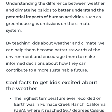
Understanding the difference between weather
and climate helps kids to
better understand the
potential impacts of human activities
, such as
greenhouse gas emissions on the climate
system.
By teaching kids about weather and climate, we
can help them become better stewards of the
environment and encourage them to make
informed decisions about how they can
contribute to a more sustainable future.
Cool facts to get kids excited about
the weather
The highest temperature ever recorded on
Earth was in Furnace Creek Ranch, California
(USA), where it reached 56.7 degrees Celsius