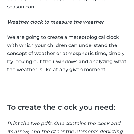
season can
Weather clock to measure the weather
We are going to create a meteorological clock
with which your children can understand the
concept of weather or atmospheric time, simply
by looking out their windows and analyzing what
the weather is like at any given moment!
To create the clock you need:
Print the two pdfs. One contains the clock and
its arrow, and the other the elements depicting