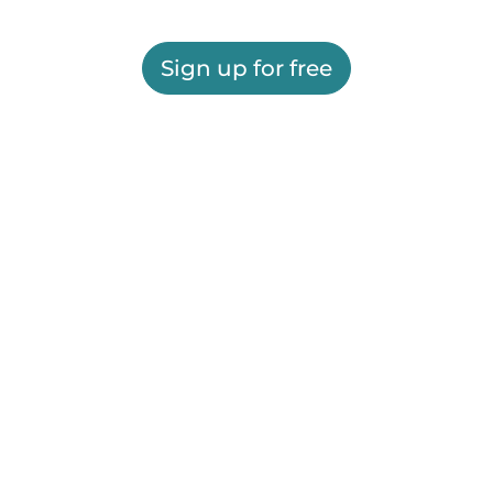
Sign up for free