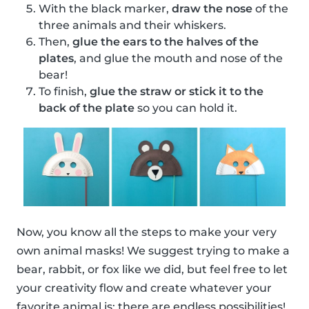
With the black marker,
draw the nose
of the
three animals and their whiskers.
Then,
glue the ears to the halves of the
plates
, and glue the mouth and nose of the
bear!
To finish,
glue the straw or stick it to the
back of the plate
so you can hold it.
Now, you know all the steps to make your very
own animal masks! We suggest trying to make a
bear, rabbit, or fox like we did, but feel free to let
your creativity flow and create whatever your
favorite animal is; there are endless possibilities!