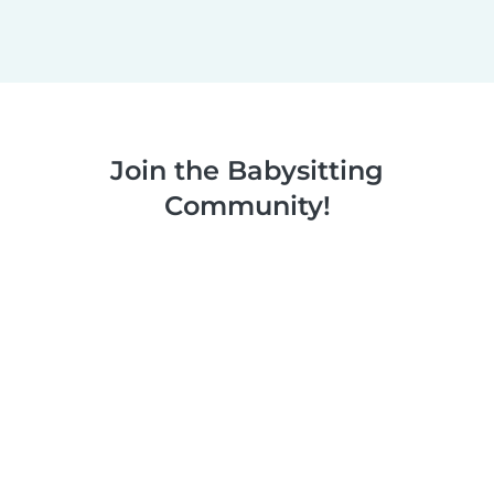
Join the Babysitting
Community!