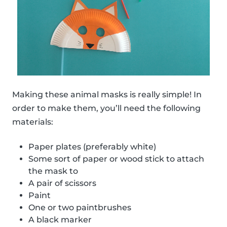
Making these animal masks is really simple! In
order to make them, you’ll need the following
materials:
Paper plates (preferably white)
Some sort of paper or wood stick to attach
the mask to
A pair of scissors
Paint
One or two paintbrushes
A black marker