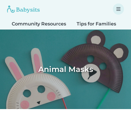
Community Resources
Tips for Families
T
Animal Masks