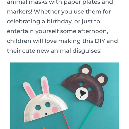
animal masks with paper plates and
markers! Whether you use them for
celebrating a birthday, or just to
entertain yourself some afternoon,
children will love making this DIY and
their cute new animal disguises!