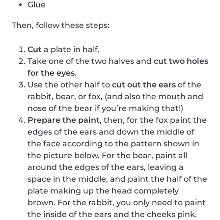
Glue
Then, follow these steps:
Cut
a plate in half.
Take one of the two halves and
cut two holes
for the eyes
.
Use the other half to
cut out the ears
of the
rabbit, bear, or fox, (and also the mouth and
nose of the bear if you’re making that!)
Prepare the paint
, then, for the fox paint the
edges of the ears and down the middle of
the face according to the pattern shown in
the picture below. For the bear, paint all
around the edges of the ears, leaving a
space in the middle, and paint the half of the
plate making up the head completely
brown. For the rabbit, you only need to paint
the inside of the ears and the cheeks pink.