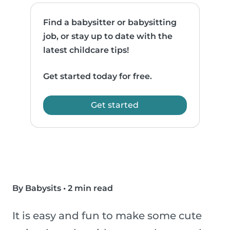
Find a babysitter or babysitting
job, or stay up to date with the
latest childcare tips!
Get started today for free.
Get started
By Babysits
•
2 min read
It is easy and fun to make some cute