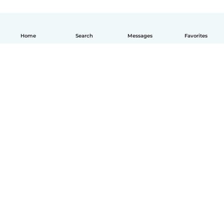
Home
Search
Messages
Favorites
How it works
Help
Terms & Privacy
Pricing
Company details
Babysits for Work
Community standards