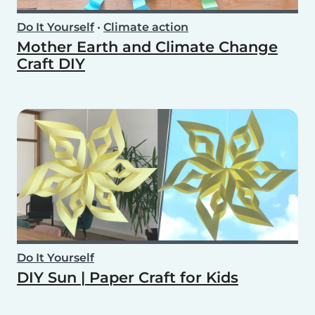
Do It Yourself
•
Climate action
Mother Earth and Climate Change
Craft DIY
Do It Yourself
DIY Sun | Paper Craft for Kids