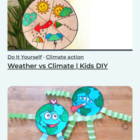
Do It Yourself
•
Climate action
Weather vs Climate | Kids DIY