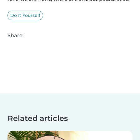
Do It Yourself
Share:
Related articles