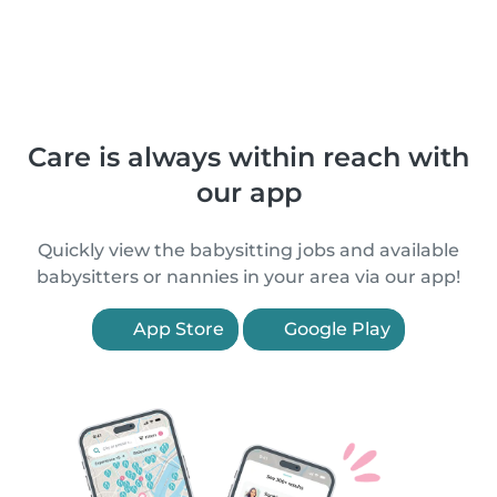
Care is always within reach with
our app
Quickly view the babysitting jobs and available
babysitters or nannies in your area via our app!
App Store
Google Play