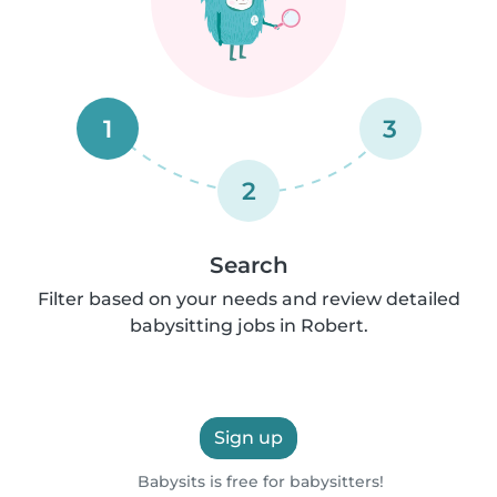
1
3
2
Search
Filter based on your needs and review detailed
babysitting jobs in Robert.
Sign up
Babysits is free for babysitters!