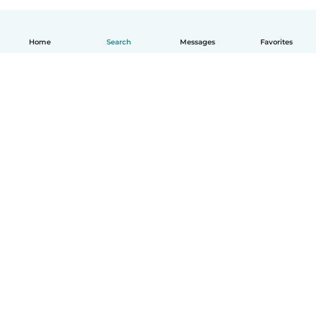
Home
Search
Messages
Favorites
How it works
Help
Terms & Privacy
Pricing
Company details
Babysits for Work
Community standards
© Babysits B.V.