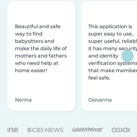
Beautiful and safe
This application is
way to find
super easy to use,
babysitters and
super useful, reliabl
make the daily life of
it has many securit
mothers and fathers
and identity
who need help at
verification system
home easier!
that make membe
feel safe.
Nerina
Giovanna