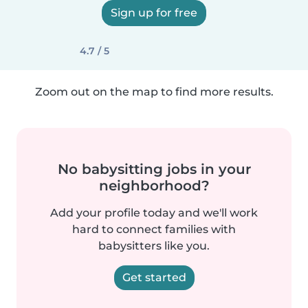
Sign up for free
4.7 / 5
Zoom out on the map to find more results.
No babysitting jobs in your
neighborhood?
Add your profile today and we'll work
hard to connect families with
babysitters like you.
Get started