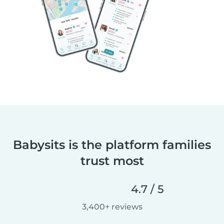
Babysits is the platform families
trust most
4.7 / 5
3,400+ reviews