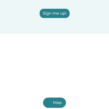
Sign me up!
Map