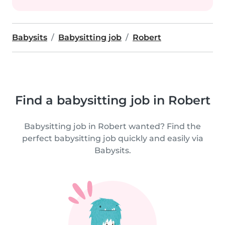
Babysits
Babysitting job
Robert
Find a babysitting job in Robert
Babysitting job in Robert wanted? Find the
perfect babysitting job quickly and easily via
Babysits.