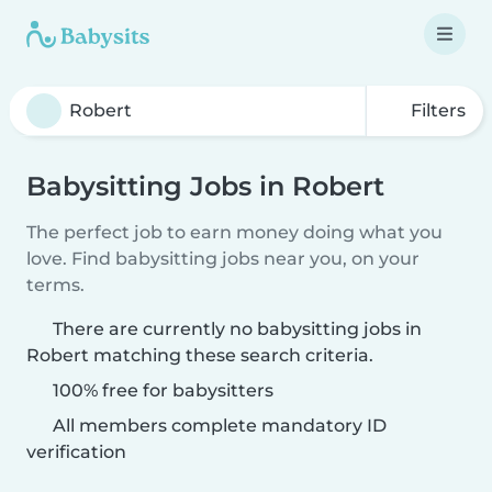
Filters
Babysitting Jobs in Robert
The perfect job to earn money doing what you
love. Find babysitting jobs near you, on your
terms.
There are currently no babysitting jobs in
Robert matching these search criteria.
100% free for babysitters
All members complete mandatory ID
verification