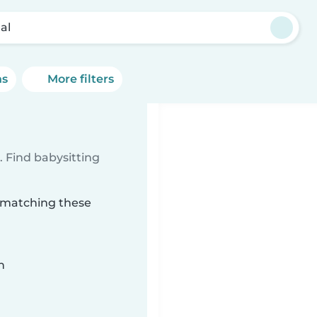
al
ns
More filters
 Find babysitting
l matching these
n