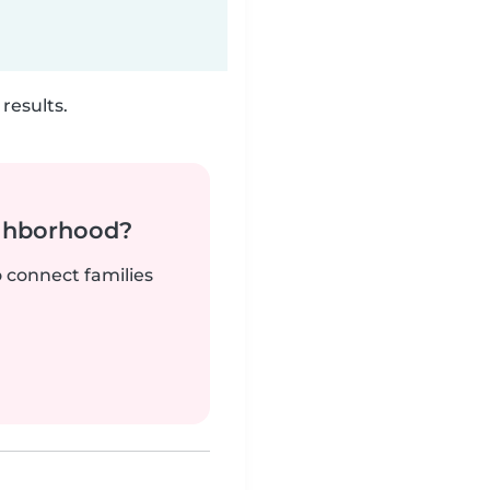
results.
ighborhood?
o connect families