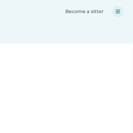
Become a sitter