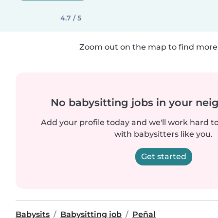
4.7 / 5
Zoom out on the map to find more 
No babysitting jobs in your ne
Add your profile today and we'll work hard t
with babysitters like you.
Get started
Babysits
Babysitting job
Peñal