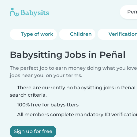
Peñ
Type of work
Children
Verificatio
Babysitting Jobs in Peñal
The perfect job to earn money doing what you love.
jobs near you, on your terms.
There are currently no babysitting jobs in Peña
search criteria.
100% free for babysitters
All members complete mandatory ID verificatio
Sign up for free