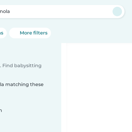
inola
ns
More filters
 Find babysitting
nola matching these
n