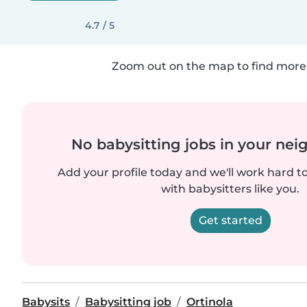
4.7 / 5
Zoom out on the map to find more 
No babysitting jobs in your ne
Add your profile today and we'll work hard t
with babysitters like you.
Get started
Babysits
Babysitting job
Ortinola