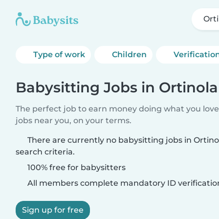
Ort
Type of work
Children
Verificatio
Babysitting Jobs in Ortinola
The perfect job to earn money doing what you love.
jobs near you, on your terms.
There are currently no babysitting jobs in Orti
search criteria.
100% free for babysitters
All members complete mandatory ID verificatio
Sign up for free