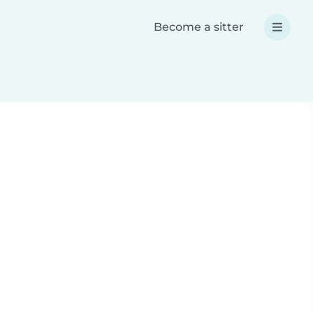
Become a sitter