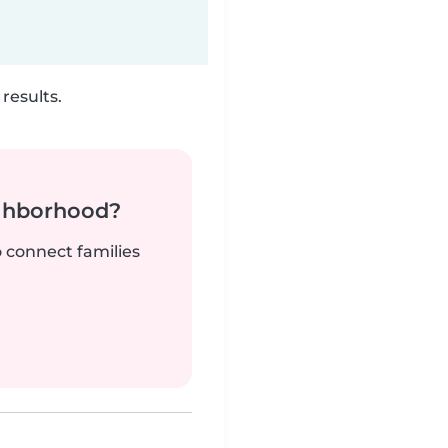
results.
ighborhood?
o connect families