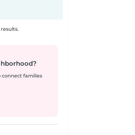
results.
ighborhood?
o connect families