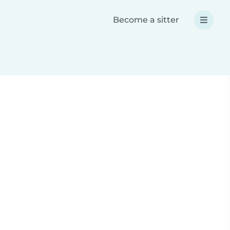
Become a sitter