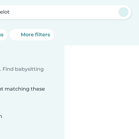
elot
ns
More filters
 Find babysitting
lot matching these
n