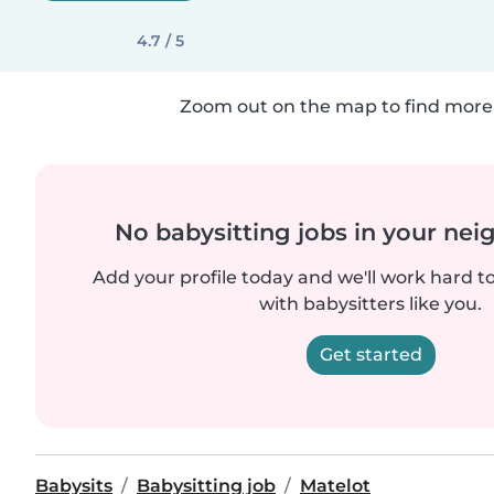
4.7 / 5
Zoom out on the map to find more 
No babysitting jobs in your ne
Add your profile today and we'll work hard t
with babysitters like you.
Get started
Babysits
Babysitting job
Matelot