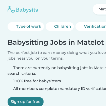
Mat
Type of work
Children
Verificatio
Babysitting Jobs in Matelot
The perfect job to earn money doing what you love.
jobs near you, on your terms.
There are currently no babysitting jobs in Mate
search criteria.
100% free for babysitters
All members complete mandatory ID verificatio
Sign up for free