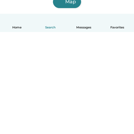
Map
Home
Search
Messages
Favorites
How it works
Help
Terms & Privacy
Pricing
Company details
Babysits for Work
Community standards