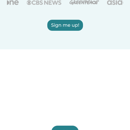
Sign me up!