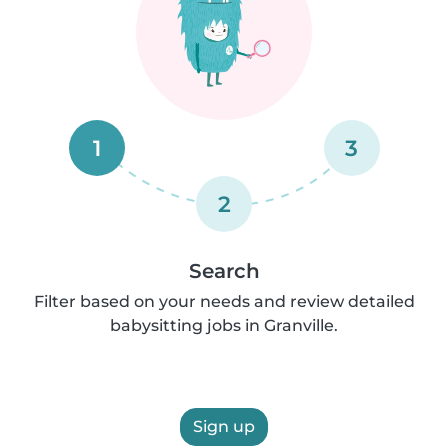
1
3
2
Search
Filter based on your needs and review detailed
babysitting jobs in Granville.
Sign up