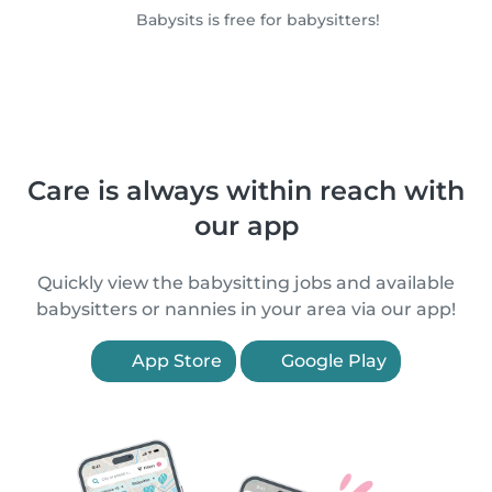
Babysits is free for babysitters!
Care is always within reach with
our app
Quickly view the babysitting jobs and available
babysitters or nannies in your area via our app!
App Store
Google Play