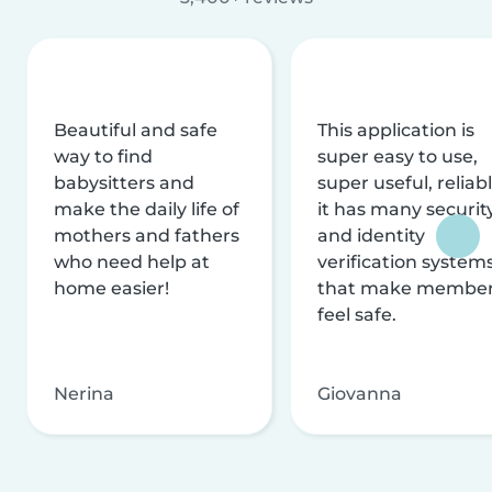
Beautiful and safe
This application is
way to find
super easy to use,
babysitters and
super useful, reliabl
make the daily life of
it has many securit
mothers and fathers
and identity
who need help at
verification system
home easier!
that make membe
feel safe.
Nerina
Giovanna