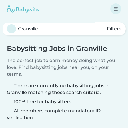
Filters
Babysitting Jobs in Granville
The perfect job to earn money doing what you
love. Find babysitting jobs near you, on your
terms.
There are currently no babysitting jobs in
Granville matching these search criteria.
100% free for babysitters
All members complete mandatory ID
verification