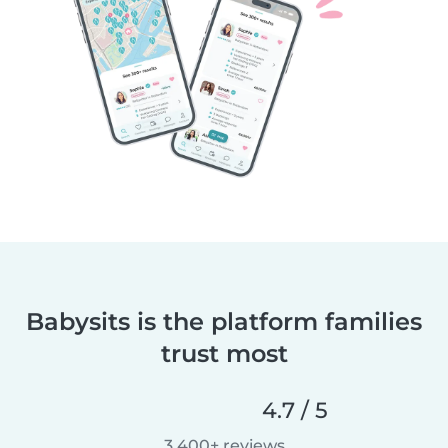
Babysits is the platform families
trust most
4.7 / 5
3,400+ reviews