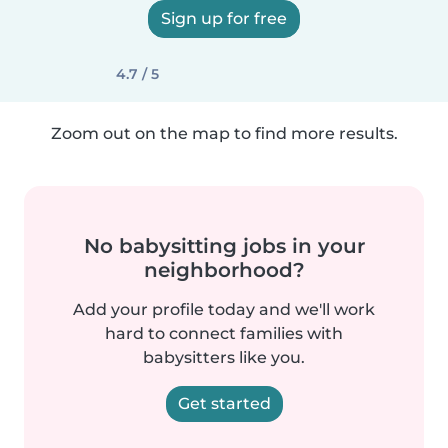
Sign up for free
4.7 / 5
Zoom out on the map to find more results.
No babysitting jobs in your
neighborhood?
Add your profile today and we'll work
hard to connect families with
babysitters like you.
Get started