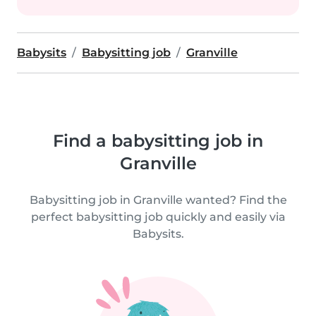
Babysits
Babysitting job
Granville
Find a babysitting job in
Granville
Babysitting job in Granville wanted? Find the
perfect babysitting job quickly and easily via
Babysits.