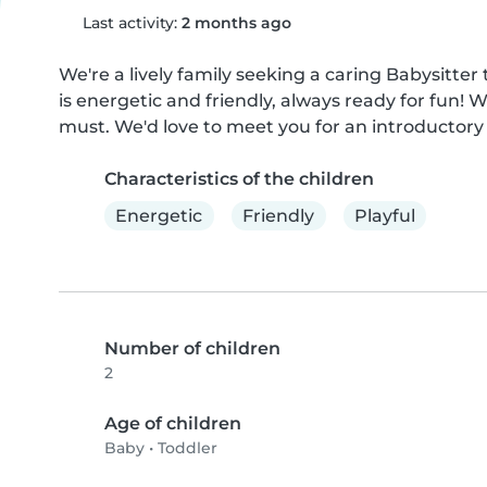
Last activity:
2 months ago
We're a lively family seeking a caring Babysitter
is energetic and friendly, always ready for fun! 
must. We'd love to meet you for an introductory
Characteristics of the children
Energetic
Friendly
Playful
Number of children
2
Age of children
Baby
•
Toddler