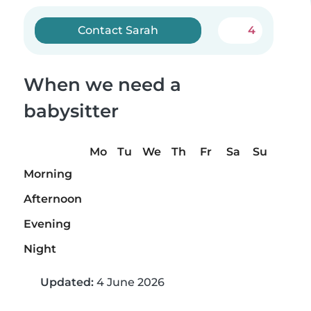
Contact Sarah
4
When we need a
babysitter
Mo
Tu
We
Th
Fr
Sa
Su
Morning
Afternoon
Evening
Night
Updated:
4 June 2026