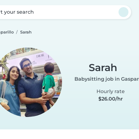
rt your search
parillo
Sarah
Sarah
Babysitting job in Gaspar
Hourly rate
$26.00/hr