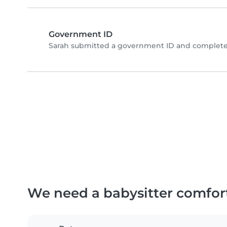
Government ID
Sarah submitted a government ID and completed
We need a babysitter comfor