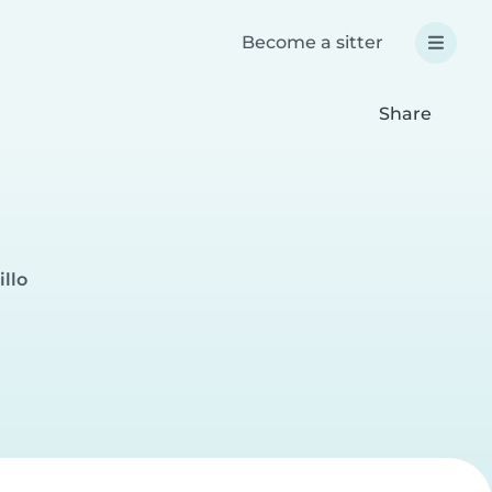
Become a sitter
Share
illo