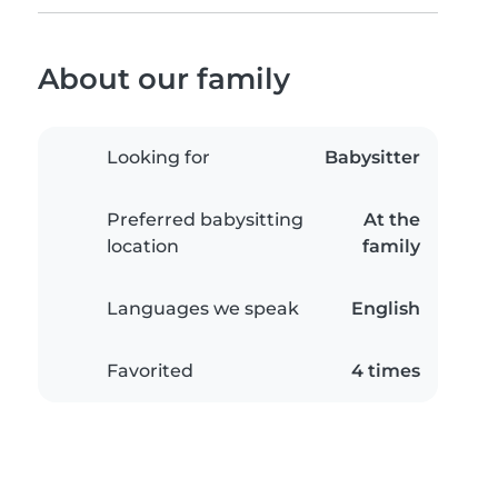
About our family
Looking for
Babysitter
Preferred babysitting
At the
location
family
Languages we speak
English
Favorited
4 times