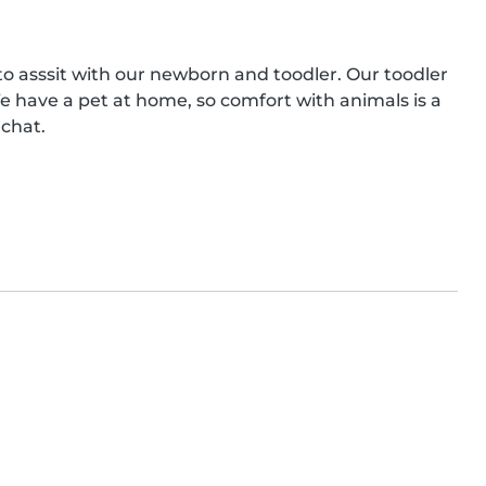
 to asssit with our newborn and toodler. Our toodler 
We have a pet at home, so comfort with animals is a 
 chat.