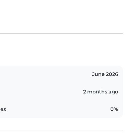
June 2026
2 months ago
es
0%