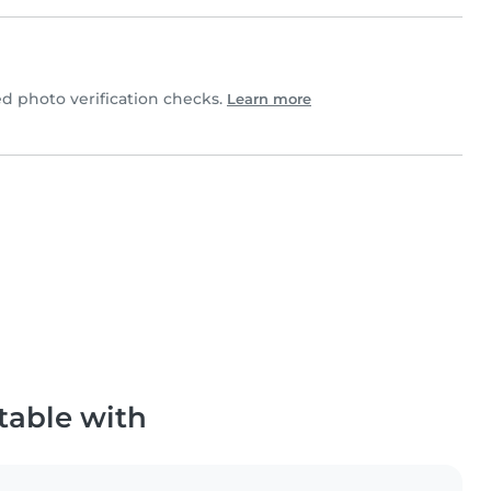
 photo verification checks.
Learn more
table with