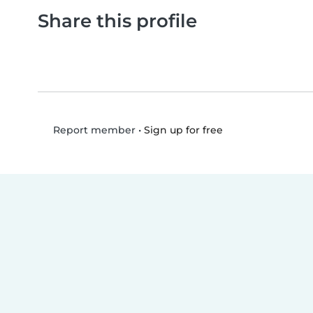
Share this profile
•
Sign up for free
Report member