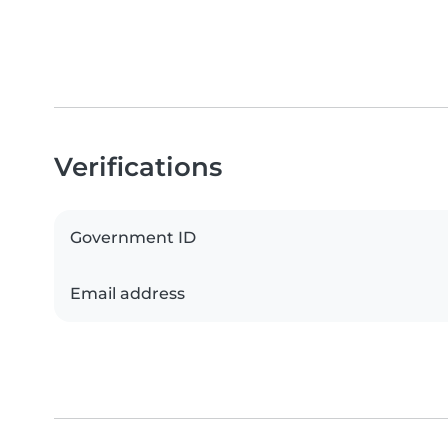
Verifications
Government ID
Email address