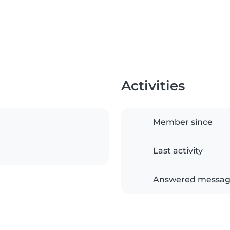
Activities
Member since
Last activity
Answered messag