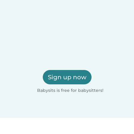
Sign up now
Babysits is free for babysitters!