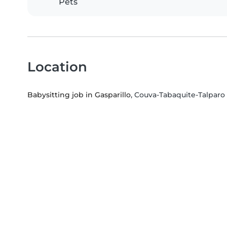
Pets
Location
Babysitting job in Gasparillo
, Couva-Tabaquite-Talparo