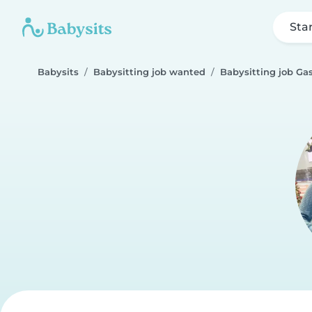
Sta
Babysits
Babysitting job wanted
Babysitting job Gas