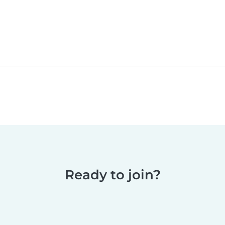
Ready to join?