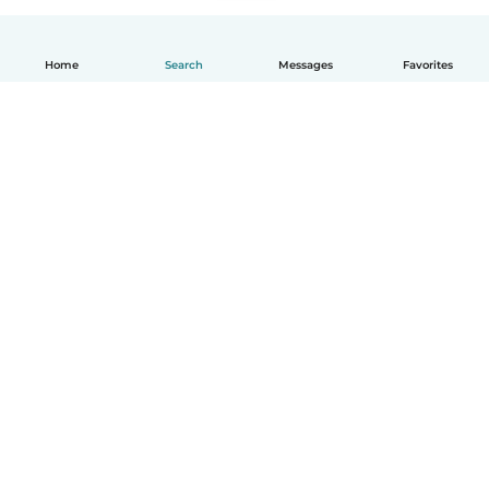
Home
Search
Messages
Favorites
How it works
Help
Terms & Privacy
Pricing
Company details
Babysits for Work
Community standards
© Babysits B.V.