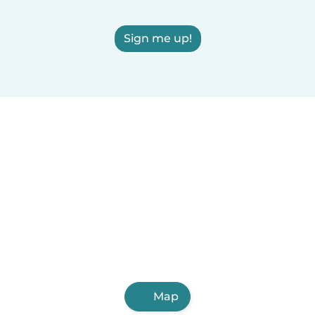
Sign me up!
Map