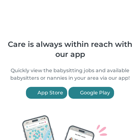
Care is always within reach with
our app
Quickly view the babysitting jobs and available
babysitters or nannies in your area via our app!
App Store
Google Play