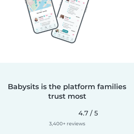
Babysits is the platform families
trust most
4.7 / 5
3,400+ reviews