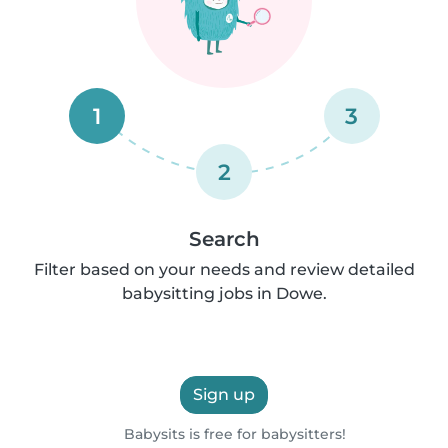
1
3
2
Search
Filter based on your needs and review detailed
babysitting jobs in Dowe.
Sign up
Babysits is free for babysitters!