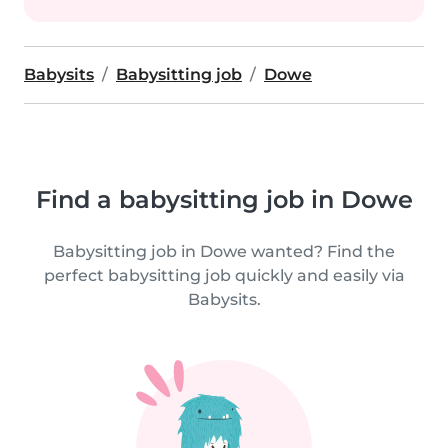
Babysits
Babysitting job
Dowe
Find a babysitting job in Dowe
Babysitting job in Dowe wanted? Find the
perfect babysitting job quickly and easily via
Babysits.