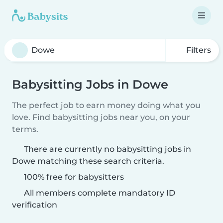
Filters
Babysitting Jobs in Dowe
The perfect job to earn money doing what you
love. Find babysitting jobs near you, on your
terms.
There are currently no babysitting jobs in
Dowe matching these search criteria.
100% free for babysitters
All members complete mandatory ID
verification