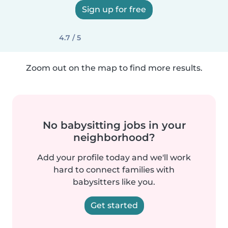
Sign up for free
4.7 / 5
Zoom out on the map to find more results.
No babysitting jobs in your
neighborhood?
Add your profile today and we'll work
hard to connect families with
babysitters like you.
Get started