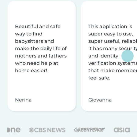
Beautiful and safe
This application is
way to find
super easy to use,
babysitters and
super useful, reliabl
make the daily life of
it has many securit
mothers and fathers
and identity
who need help at
verification system
home easier!
that make membe
feel safe.
Nerina
Giovanna