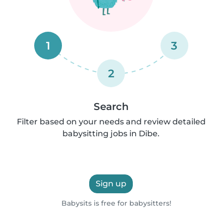
1
3
2
Search
Filter based on your needs and review detailed
babysitting jobs in Dibe.
Sign up
Babysits is free for babysitters!