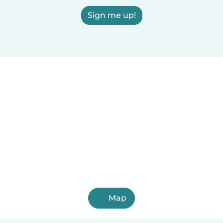
Sign me up!
Map