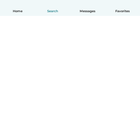
Home
Search
Messages
Favorites
How it works
Help
Terms & Privacy
Pricing
Company details
Babysits for Work
Community standards
© Babysits B.V.