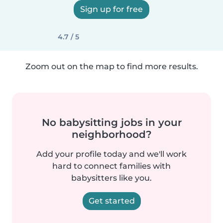
Sign up for free
4.7 / 5
Zoom out on the map to find more results.
No babysitting jobs in your
neighborhood?
Add your profile today and we'll work
hard to connect families with
babysitters like you.
Get started