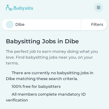
Filters
Babysitting Jobs in Dibe
The perfect job to earn money doing what you
love. Find babysitting jobs near you, on your
terms.
There are currently no babysitting jobs in
Dibe matching these search criteria.
100% free for babysitters
All members complete mandatory ID
verification