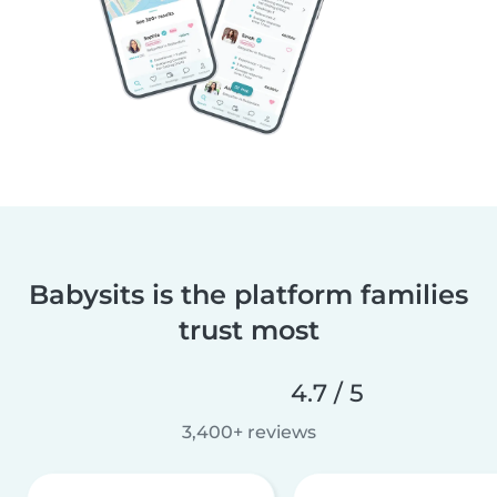
Babysits is the platform families
trust most
4.7 / 5
3,400+ reviews