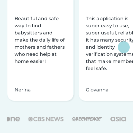
Beautiful and safe
This application is
way to find
super easy to use,
babysitters and
super useful, reliabl
make the daily life of
it has many securit
mothers and fathers
and identity
who need help at
verification system
home easier!
that make membe
feel safe.
Nerina
Giovanna