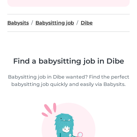
Babysits
Babysitting job
Dibe
Find a babysitting job in Dibe
Babysitting job in Dibe wanted? Find the perfect
babysitting job quickly and easily via Babysits.