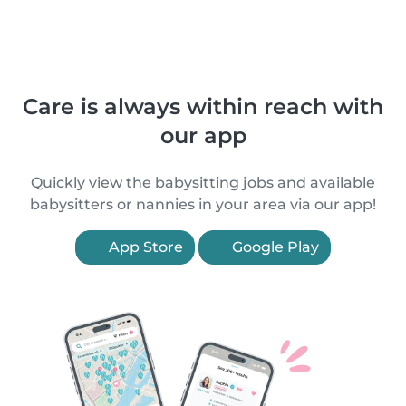
Care is always within reach with
our app
Quickly view the babysitting jobs and available
babysitters or nannies in your area via our app!
App Store
Google Play