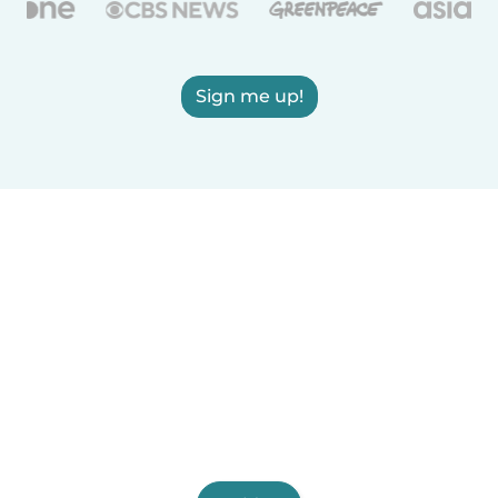
Sign me up!