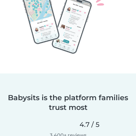
Babysits is the platform families
trust most
4.7 / 5
3,400+ reviews