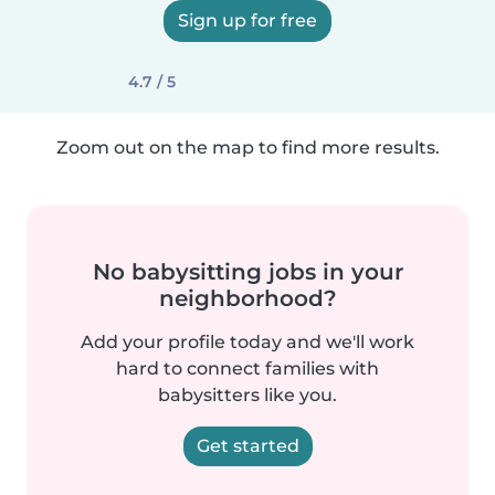
Sign up for free
4.7 / 5
Zoom out on the map to find more results.
No babysitting jobs in your
neighborhood?
Add your profile today and we'll work
hard to connect families with
babysitters like you.
Get started