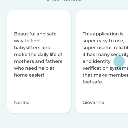
Beautiful and safe
This application is
way to find
super easy to use,
babysitters and
super useful, reliabl
make the daily life of
it has many securit
mothers and fathers
and identity
who need help at
verification system
home easier!
that make membe
feel safe.
Nerina
Giovanna