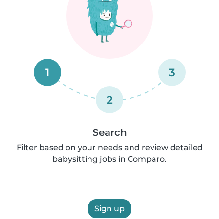
1
3
2
Search
Filter based on your needs and review detailed
babysitting jobs in Comparo.
Sign up