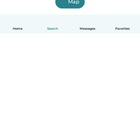
Map
Home
Search
Messages
Favorites
How it works
Help
Terms & Privacy
Pricing
Company details
Babysits for Work
Community standards