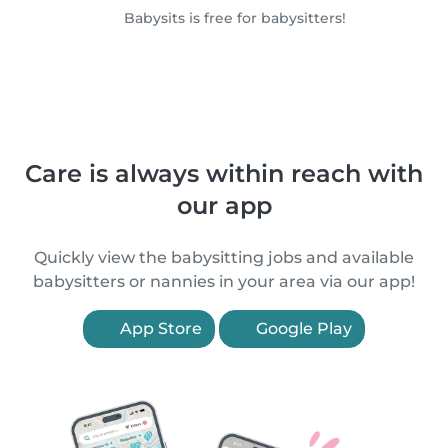
Babysits is free for babysitters!
Care is always within reach with
our app
Quickly view the babysitting jobs and available
babysitters or nannies in your area via our app!
App Store
Google Play