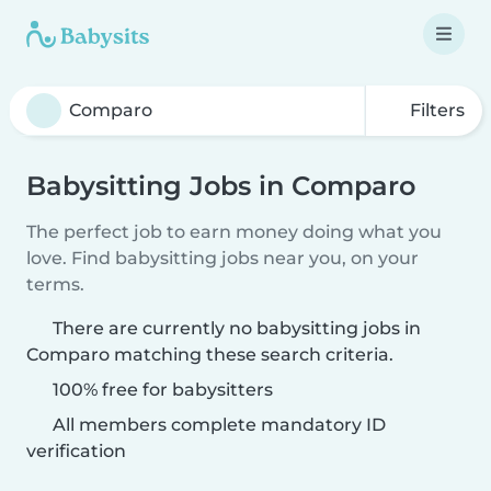
Filters
Babysitting Jobs in Comparo
The perfect job to earn money doing what you
love. Find babysitting jobs near you, on your
terms.
There are currently no babysitting jobs in
Comparo matching these search criteria.
100% free for babysitters
All members complete mandatory ID
verification