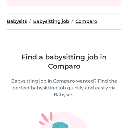
Babysits
Babysitting job
Comparo
Find a babysitting job in
Comparo
Babysitting job in Comparo wanted? Find the
perfect babysitting job quickly and easily via
Babysits.