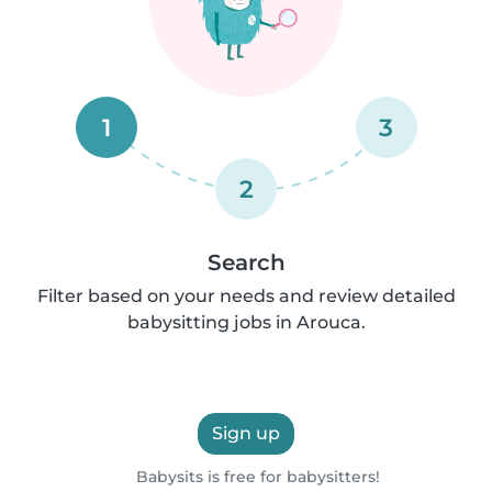
1
3
2
Search
Filter based on your needs and review detailed
babysitting jobs in Arouca.
Sign up
Babysits is free for babysitters!