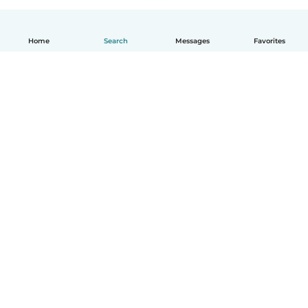
Home
Search
Messages
Favorites
How it works
Help
Terms & Privacy
Pricing
Company details
Babysits for Work
Community standards
© Babysits B.V.