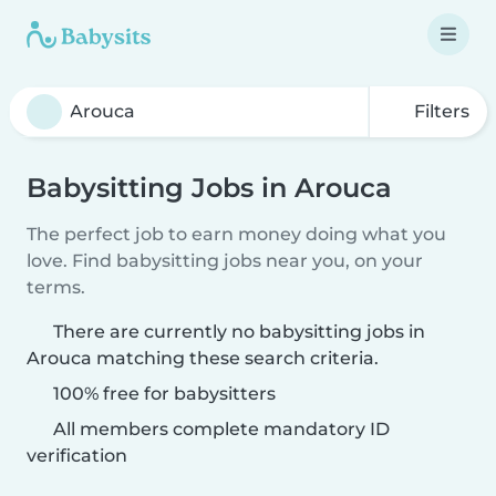
Filters
Babysitting Jobs in Arouca
The perfect job to earn money doing what you
love. Find babysitting jobs near you, on your
terms.
There are currently no babysitting jobs in
Arouca matching these search criteria.
100% free for babysitters
All members complete mandatory ID
verification