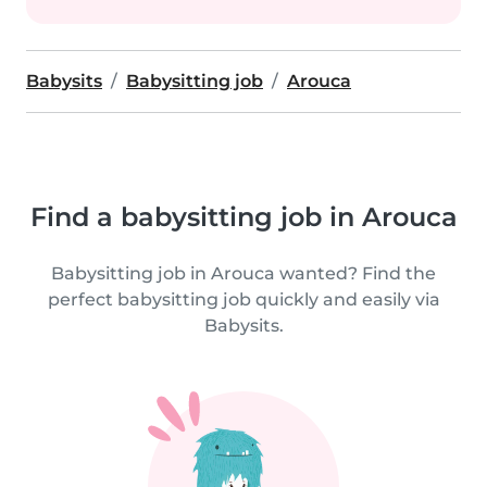
Babysits
Babysitting job
Arouca
Find a babysitting job in Arouca
Babysitting job in Arouca wanted? Find the
perfect babysitting job quickly and easily via
Babysits.