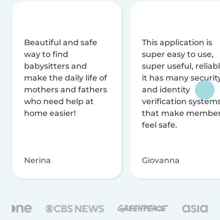
Beautiful and safe
This application is
way to find
super easy to use,
babysitters and
super useful, reliabl
make the daily life of
it has many securit
mothers and fathers
and identity
who need help at
verification system
home easier!
that make membe
feel safe.
Nerina
Giovanna