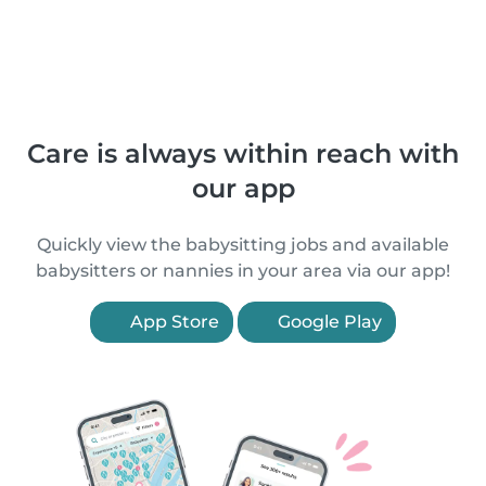
Care is always within reach with
our app
Quickly view the babysitting jobs and available
babysitters or nannies in your area via our app!
App Store
Google Play