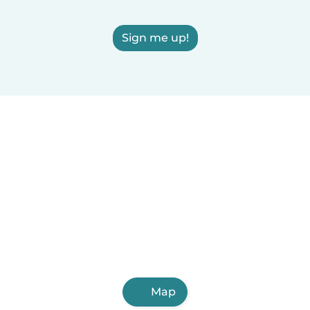
Sign me up!
Map