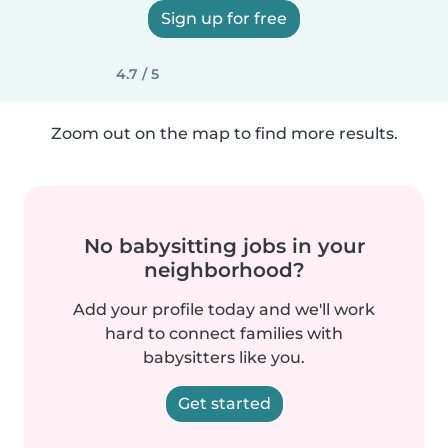
Sign up for free
4.7 / 5
Zoom out on the map to find more results.
No babysitting jobs in your
neighborhood?
Add your profile today and we'll work
hard to connect families with
babysitters like you.
Get started