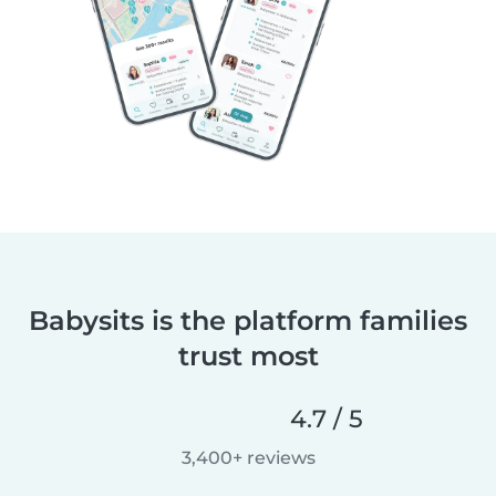
Babysits is the platform families
trust most
4.7 / 5
3,400+ reviews