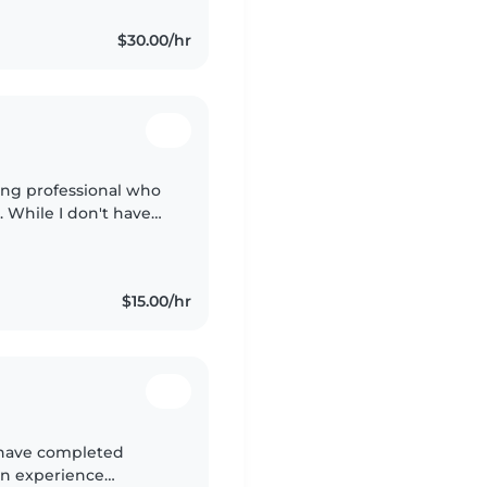
$30.00/hr
ing professional who
. While I don't have
'm a quick learner
$15.00/hr
 have completed
on experience