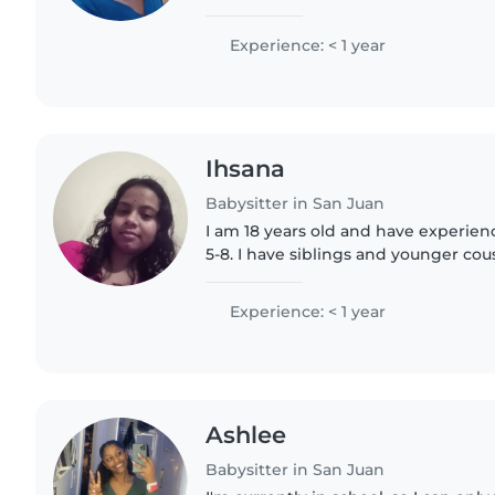
working with young children during
placement. I am passionate about ear
Experience: < 1 year
Ihsana
Babysitter in San Juan
I am 18 years old and have experien
5-8. I have siblings and younger cous
and would like to have one of my o
extreme far..
Experience: < 1 year
Ashlee
Babysitter in San Juan