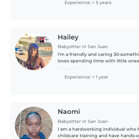
Experience: > 5 years
Hailey
Babysitter in San Juan
I'm a friendly and caring 30-someth
loves spending time with little ones
any formal babysitting experience, I
and enjoy making..
Experience: < 1 year
Naomi
Babysitter in San Juan
I am a hardworking individual who
childcare training and have hands-