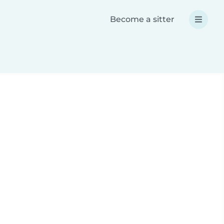
Become a sitter