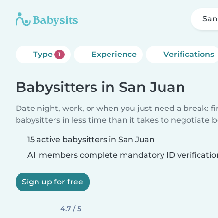
San
Type
Experience
Verifications
1
Babysitters in San Juan
Date night, work, or when you just need a break: f
babysitters in less time than it takes to negotiate 
15 active babysitters in San Juan
All members complete mandatory ID verificatio
Sign up for free
4.7 / 5