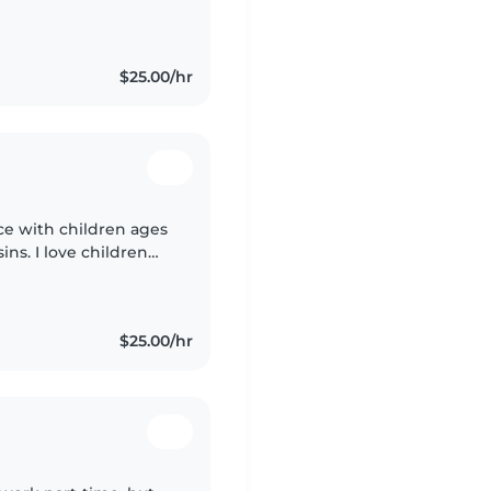
 my practical
ly..
$25.00/hr
ce with children ages
ins. I love children
wn in the very and
$25.00/hr