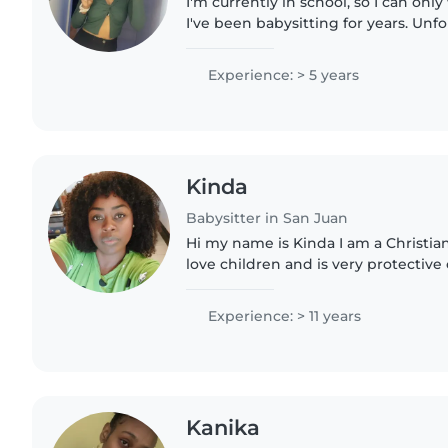
I'm currently in school, so I can onl
I've been babysitting for years. Unfor
available between June- August. I'm 
kids,..
Experience: > 5 years
Kinda
Babysitter in San Juan
Hi my name is Kinda I am a Christia
love children and is very protective
trustworthy and pay attention to det
training in protective..
Experience: > 11 years
Kanika