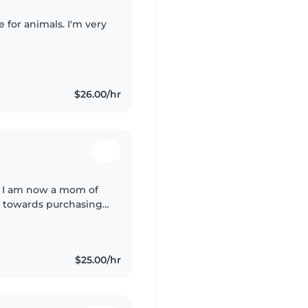
e for animals. I'm very
$26.00/hr
e, I am now a mom of
g towards purchasing
 again to bring in
$25.00/hr