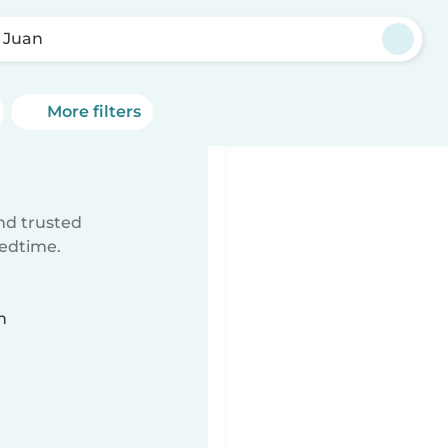
 Juan
More filters
ind trusted
bedtime.
n