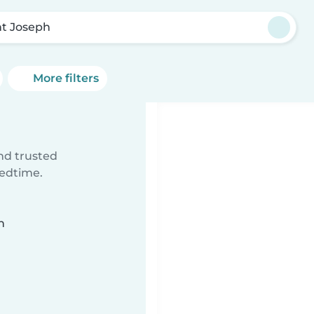
nt Joseph
More filters
ind trusted
bedtime.
n