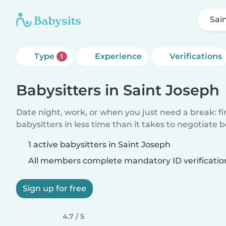
Sai
Type
Experience
Verifications
1
Babysitters in Saint Joseph
Date night, work, or when you just need a break: f
babysitters in less time than it takes to negotiate 
1 active babysitters in Saint Joseph
All members complete mandatory ID verificatio
Sign up for free
4.7 / 5