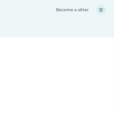
Become a sitter