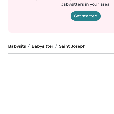
babysitters in your area.
Get started
Babysits
Babysitter
Saint Joseph