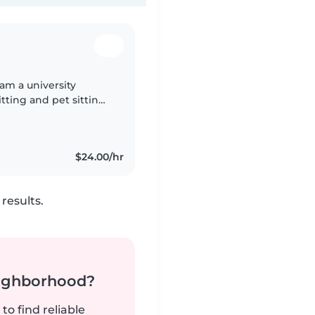
 am a university
tting and pet sitting
, and helpful, and I
$24.00/hr
results.
neighborhood?
to find reliable