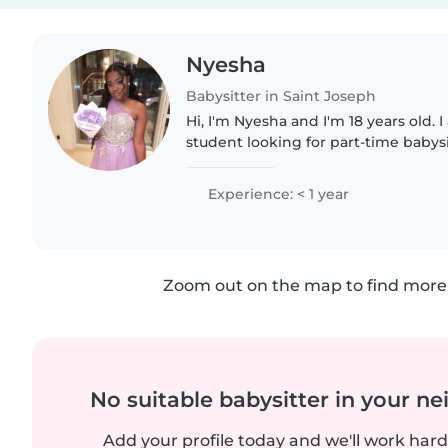
Nyesha
Babysitter in Saint Joseph
Hi, I'm Nyesha and I'm 18 years old. I
student looking for part-time babysi
opportunities. I am kind, responsible
enjoy caring..
Experience: < 1 year
Zoom out on the map to find more 
No suitable babysitter in your 
Add your profile today and we'll work hard 