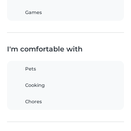
Games
I'm comfortable with
Pets
Cooking
Chores