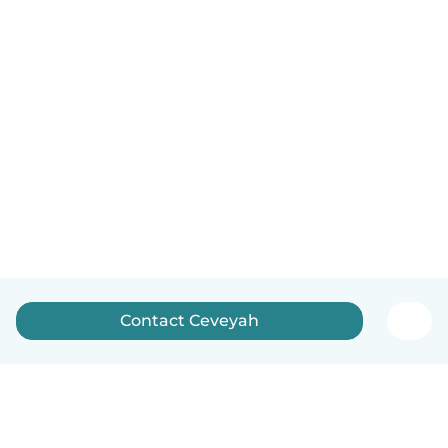
Contact Ceveyah