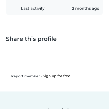
Last activity
2 months ago
Share this profile
•
Sign up for free
Report member