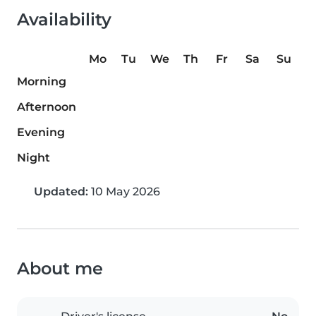
Availability
Mo
Tu
We
Th
Fr
Sa
Su
Morning
Afternoon
Evening
Night
Updated:
10 May 2026
About me