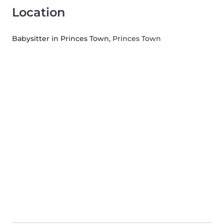
Location
Babysitter in Princes Town
, Princes Town