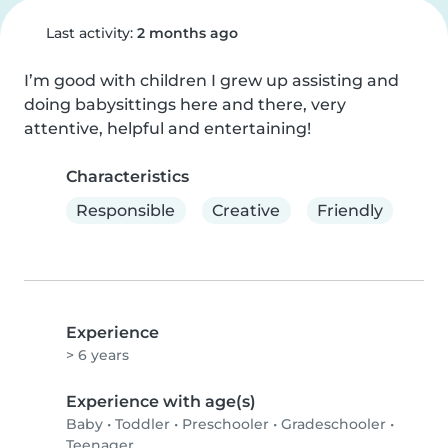
Last activity:
2 months ago
I’m good with children I grew up assisting and 
doing babysittings here and there, very 
attentive, helpful and entertaining!
Characteristics
Responsible
Creative
Friendly
Experience
> 6 years
Experience with age(s)
Baby
•
Toddler
•
Preschooler
•
Gradeschooler
•
Teenager