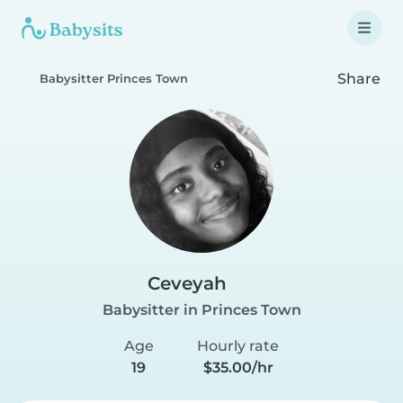
Share
Babysitter Princes Town
Ceveyah
Babysitter in Princes Town
Age
Hourly rate
19
$35.00/hr