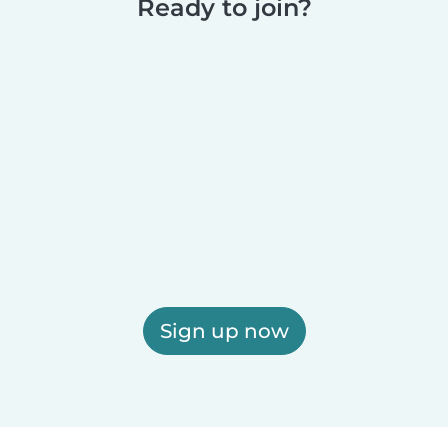
Ready to join?
Sign up now