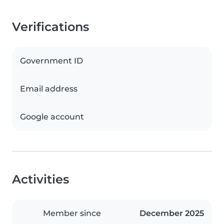
Verifications
Government ID
Email address
Google account
Activities
Member since
December 2025