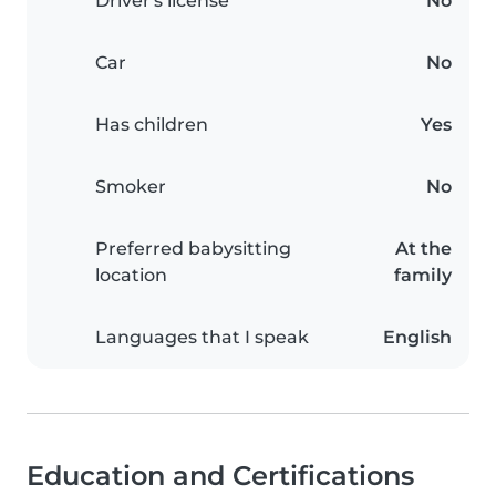
Driver's license
No
Car
No
Has children
Yes
Smoker
No
Preferred babysitting
At the
location
family
Languages that I speak
English
Education and Certifications