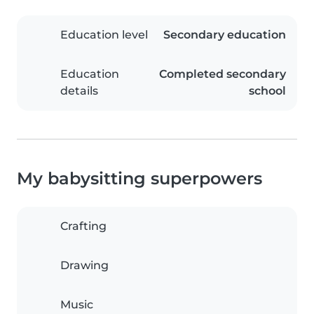
Education level
Secondary education
Education
Completed secondary
details
school
My babysitting superpowers
Crafting
Drawing
Music