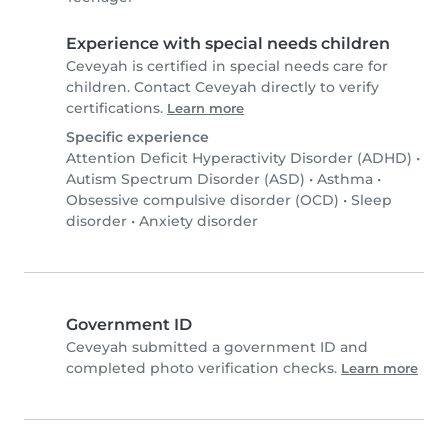
Experience with special needs children
Ceveyah is certified in special needs care for
children. Contact Ceveyah directly to verify
certifications.
Learn more
Specific experience
Attention Deficit Hyperactivity Disorder (ADHD)
•
Autism Spectrum Disorder (ASD)
•
Asthma
•
Obsessive compulsive disorder (OCD)
•
Sleep
disorder
•
Anxiety disorder
Government ID
Ceveyah submitted a government ID and
completed photo verification checks.
Learn more