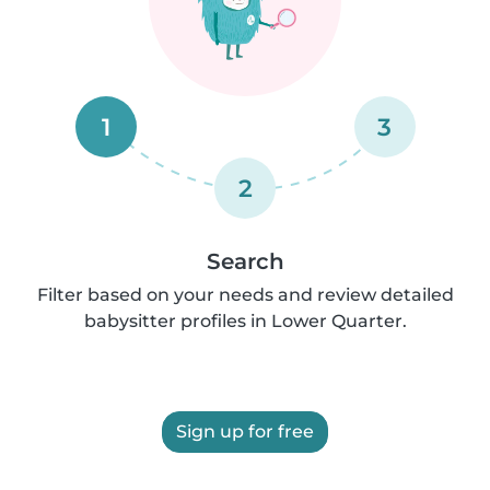
1
3
2
Search
Filter based on your needs and review detailed
babysitter profiles in Lower Quarter.
Sign up for free