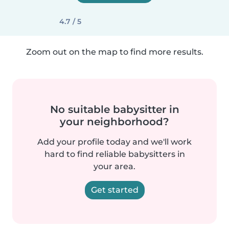
4.7 / 5
Zoom out on the map to find more results.
No suitable babysitter in
your neighborhood?
Add your profile today and we'll work
hard to find reliable babysitters in
your area.
Get started