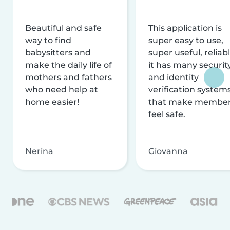
Beautiful and safe
This application is
way to find
super easy to use,
babysitters and
super useful, reliabl
make the daily life of
it has many securit
mothers and fathers
and identity
who need help at
verification system
home easier!
that make membe
feel safe.
Nerina
Giovanna