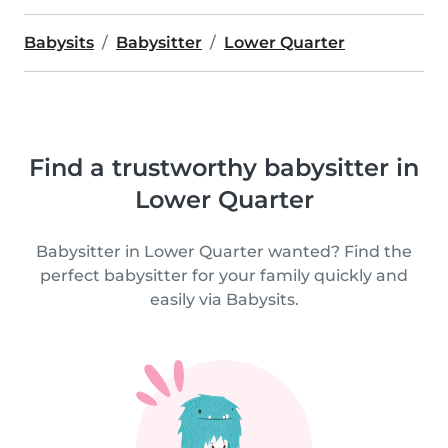
Babysits
Babysitter
Lower Quarter
Find a trustworthy babysitter in
Lower Quarter
Babysitter in Lower Quarter wanted? Find the
perfect babysitter for your family quickly and
easily via Babysits.