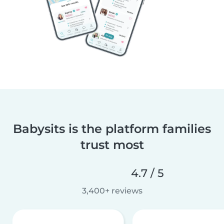
Babysits is the platform families
trust most
4.7 / 5
3,400+ reviews