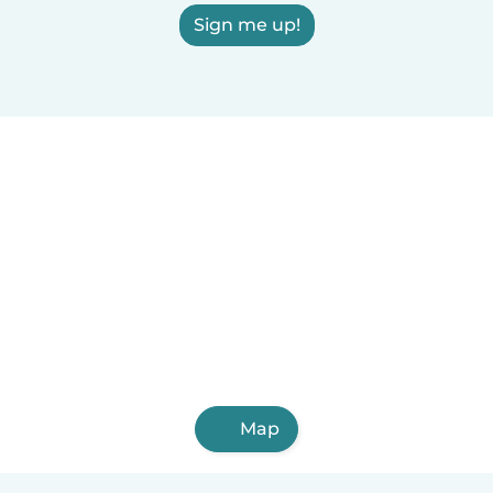
Sign me up!
Map