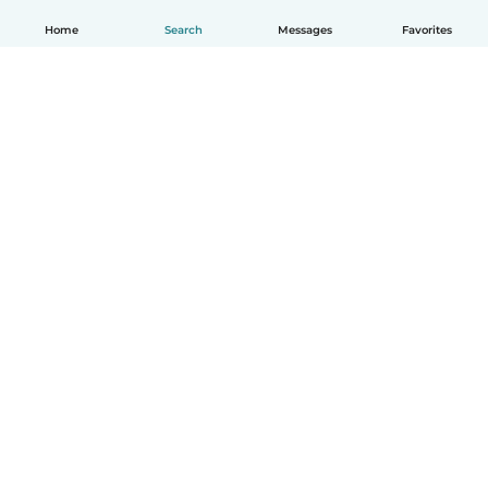
Home
Search
Messages
Favorites
How it works
Help
Terms & Privacy
Pricing
Company details
Babysits for Work
Community standards
© Babysits B.V.