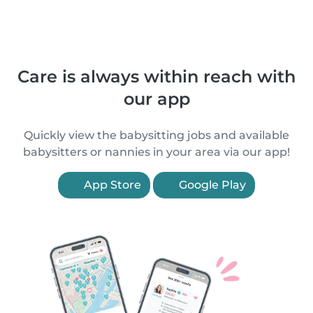
Care is always within reach with
our app
Quickly view the babysitting jobs and available
babysitters or nannies in your area via our app!
App Store
Google Play