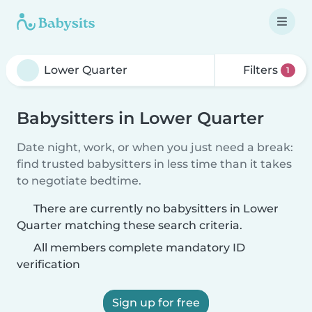
Filters
1
Babysitters in Lower Quarter
Date night, work, or when you just need a break:
find trusted babysitters in less time than it takes
to negotiate bedtime.
There are currently no babysitters in Lower
Quarter matching these search criteria.
All members complete mandatory ID
verification
Sign up for free