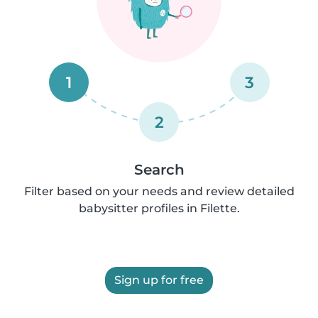
1
3
2
Search
Filter based on your needs and review detailed
babysitter profiles in Filette.
Sign up for free