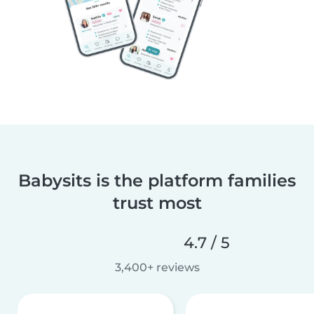
Babysits is the platform families
trust most
4.7 / 5
3,400+ reviews