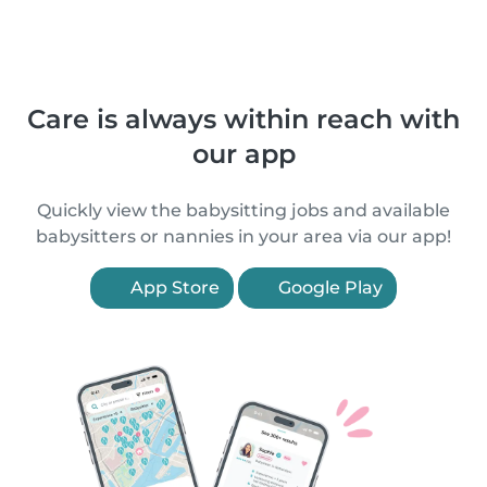
Care is always within reach with
our app
Quickly view the babysitting jobs and available
babysitters or nannies in your area via our app!
App Store
Google Play