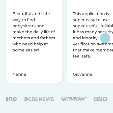
Beautiful and safe
This application is
way to find
super easy to use,
babysitters and
super useful, reliabl
make the daily life of
it has many securit
mothers and fathers
and identity
who need help at
verification system
home easier!
that make membe
feel safe.
Nerina
Giovanna