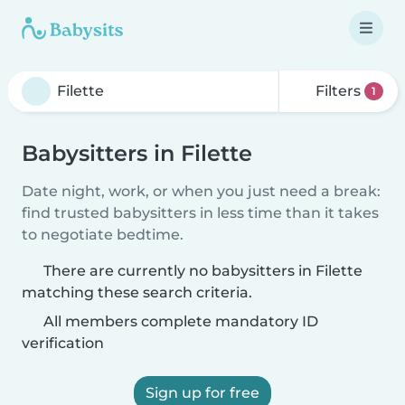
Filters
1
Babysitters in Filette
Date night, work, or when you just need a break:
find trusted babysitters in less time than it takes
to negotiate bedtime.
There are currently no babysitters in Filette
matching these search criteria.
All members complete mandatory ID
verification
Sign up for free