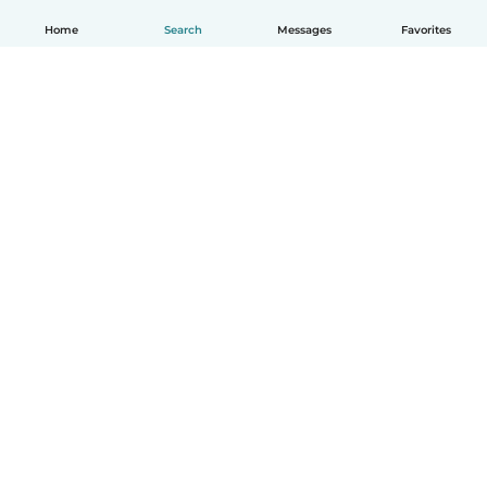
Home
Search
Messages
Favorites
How it works
Help
Terms & Privacy
Pricing
Company details
Babysits for Work
Community standards
© Babysits B.V.