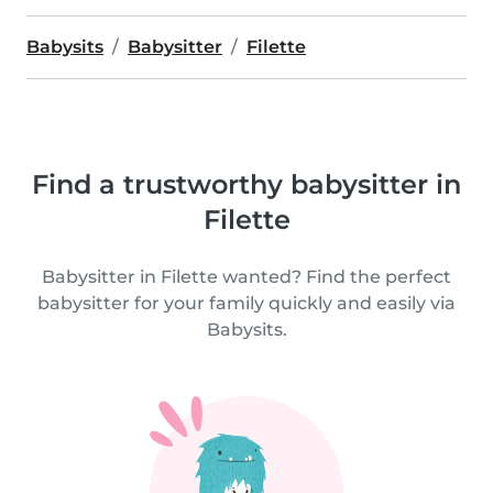
Babysits
Babysitter
Filette
Find a trustworthy babysitter in
Filette
Babysitter in Filette wanted? Find the perfect
babysitter for your family quickly and easily via
Babysits.