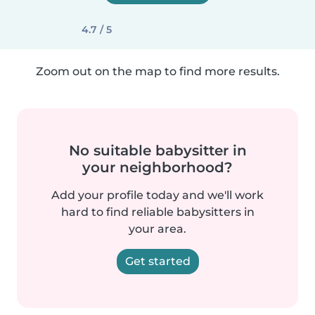
4.7 / 5
Zoom out on the map to find more results.
No suitable babysitter in
your neighborhood?
Add your profile today and we'll work
hard to find reliable babysitters in
your area.
Get started