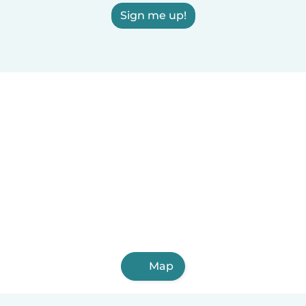
Sign me up!
Map