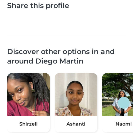
Share this profile
Discover other options in and
around Diego Martin
Shirzell
Ashanti
Naomi