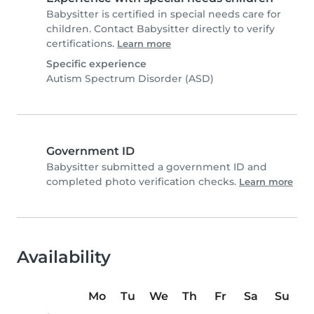
Babysitter is certified in special needs care for
children. Contact Babysitter directly to verify
certifications.
Learn more
Specific experience
Autism Spectrum Disorder (ASD)
Government ID
Babysitter submitted a government ID and
completed photo verification checks.
Learn more
Availability
Mo
Tu
We
Th
Fr
Sa
Su