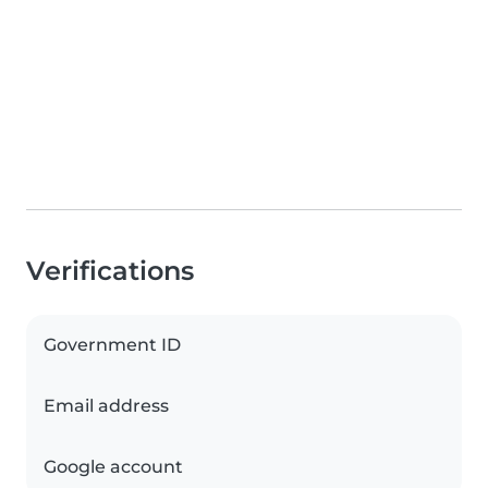
Verifications
Government ID
Email address
Google account