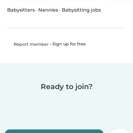
Babysitters
·
Nannies
·
Babysitting jobs
•
Sign up for free
Report member
Ready to join?