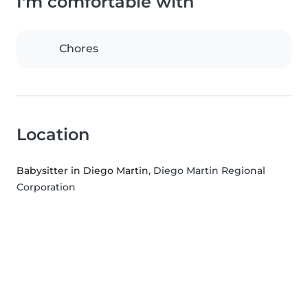
I'm comfortable with
Chores
Location
Babysitter in Diego Martin
, Diego Martin Regional
Corporation