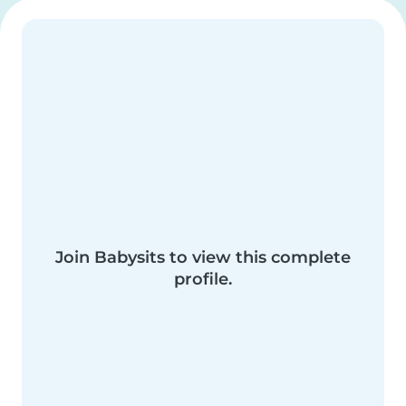
Join Babysits to view this complete
profile.