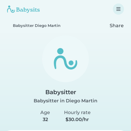
Share
Babysitter Diego Martin
Babysitter
Babysitter in Diego Martin
Age
Hourly rate
32
$30.00/hr