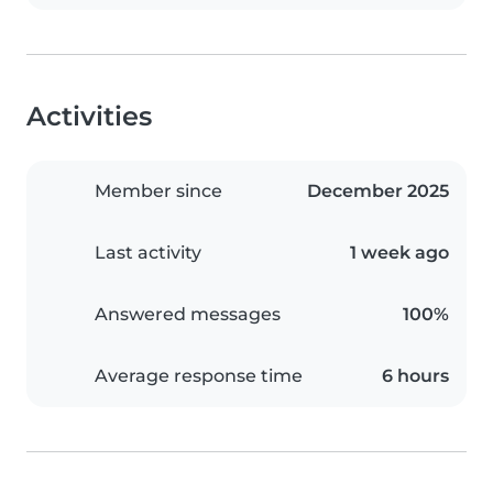
Activities
Member since
December 2025
Last activity
1 week ago
Answered messages
100%
Average response time
6 hours