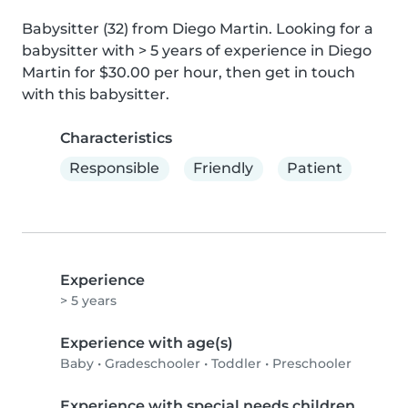
Babysitter (32) from Diego Martin. Looking for a 
babysitter with > 5 years of experience in Diego 
Martin for $30.00 per hour, then get in touch 
with this babysitter.
Characteristics
Responsible
Friendly
Patient
Experience
> 5 years
Experience with age(s)
Baby
•
Gradeschooler
•
Toddler
•
Preschooler
Experience with special needs children