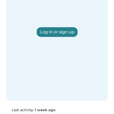
Log in or sign up
Last activity:
1 week ago