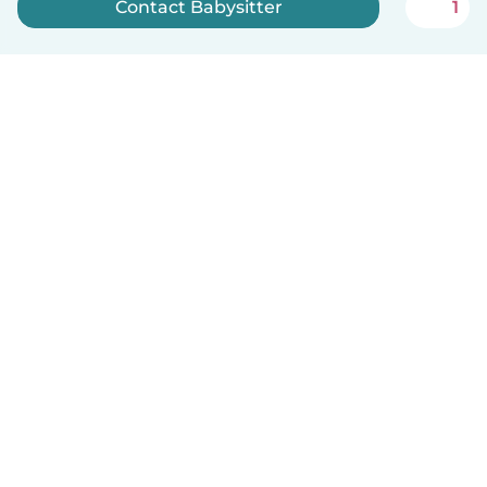
Contact Babysitter
1
Sign up now
How it works
Help
Terms & Privacy
Pricing
Company details
Babysits for Work
Community standards