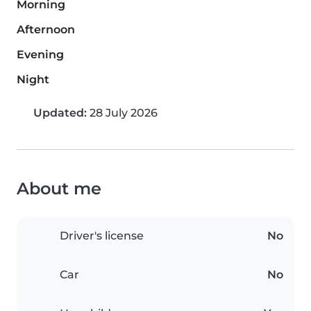
Morning
Afternoon
Evening
Night
Updated:
28 July 2026
About me
Driver's license
No
Car
No