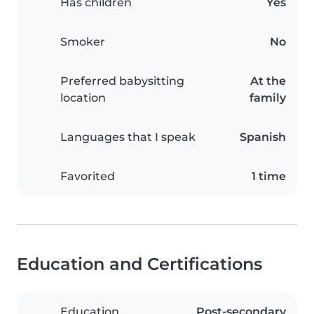
Has children
Yes
Smoker
No
Preferred babysitting
At the
location
family
Languages that I speak
Spanish
Favorited
1 time
Education and Certifications
Education
Post-secondary