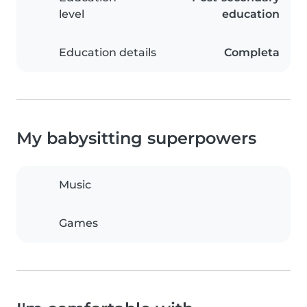
level
education
Education details
Completa
My babysitting superpowers
Music
Games