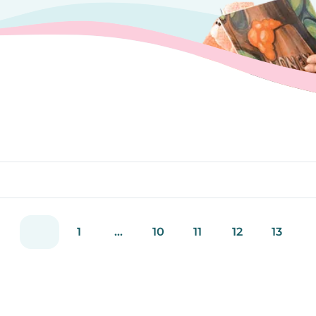
1
...
10
11
12
13