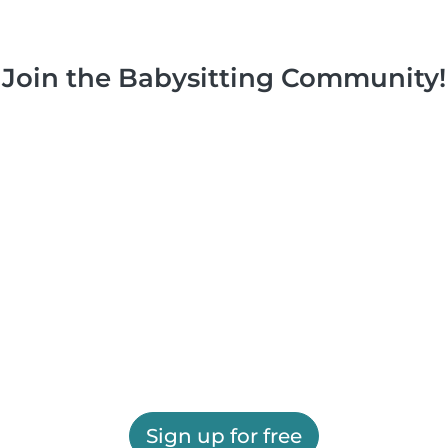
Join the Babysitting Community!
Sign up for free