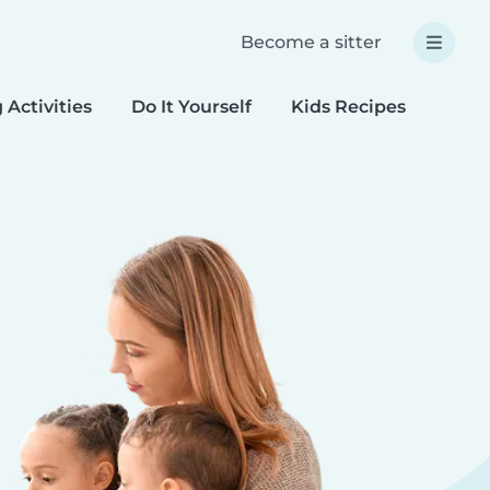
Become a sitter
 Activities
Do It Yourself
Kids Recipes
Spec