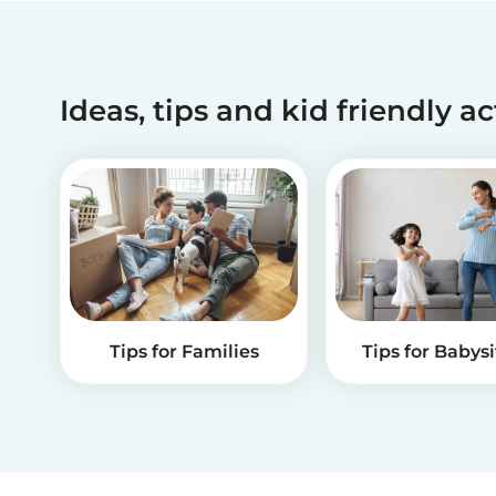
Ideas, tips and kid friendly ac
Tips for Families
Tips for Babysi