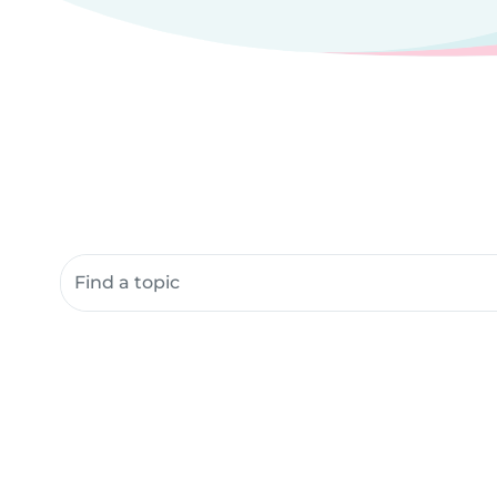
Search community resources