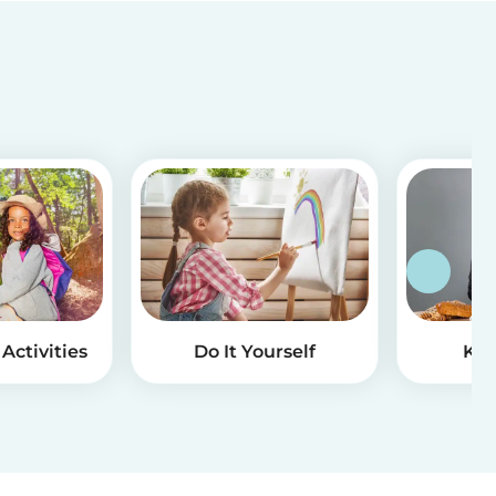
Activities
Do It Yourself
Kid