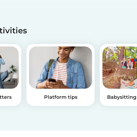
tivities
tters
Platform tips
Babysitting 