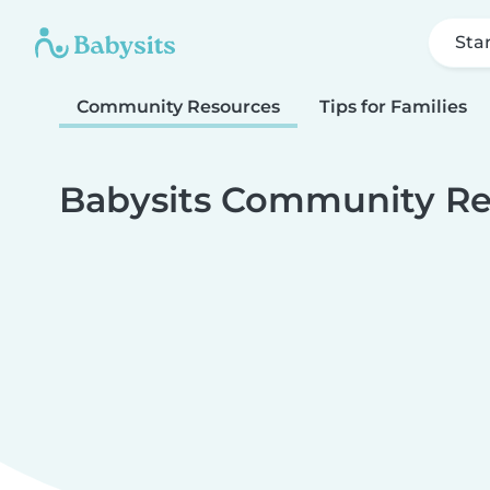
Sta
Community Resources
Tips for Families
Babysits Community Re