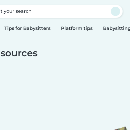
rt your search
Tips for Babysitters
Platform tips
Babysitting
sources