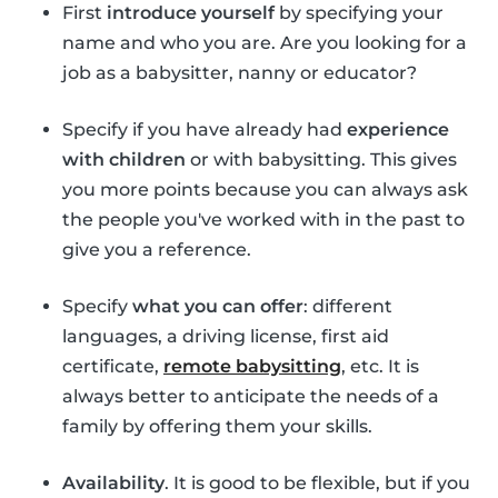
First
introduce yourself
by specifying your
name and who you are. Are you looking for a
job as a babysitter, nanny or educator?
Specify if you have already had
experience
with children
or with babysitting. This gives
you more points because you can always ask
the people you've worked with in the past to
give you a reference.
Specify
what you can offer
: different
languages, a driving license, first aid
certificate,
remote babysitting
, etc. It is
always better to anticipate the needs of a
family by offering them your skills.
Availability
. It is good to be flexible, but if you