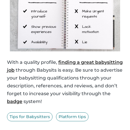
With a quality profile,
finding a great babysitting
job
through Babysits is easy. Be sure to advertise
your babysitting qualifications through your
description, references, and reviews, and don’t
forget to increase your visibility through the
badge
system!
Tips for Babysitters
Platform tips