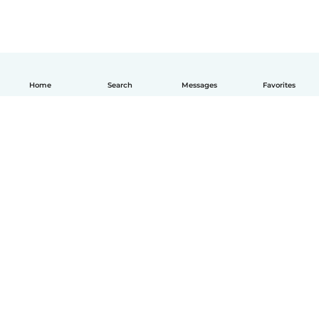
Home
Search
Messages
Favorites
How it works
Help
Terms & Privacy
Pricing
Company details
Babysits for Work
Community standards