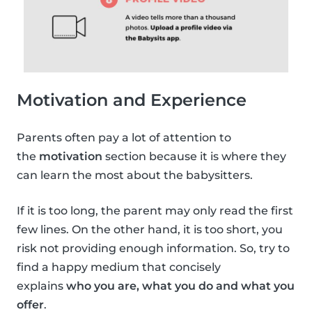
Motivation and Experience
Parents often pay a lot of attention to
the
motivation
section because it is where they
can learn the most about the babysitters.
If it is too long, the parent may only read the first
few lines. On the other hand, it is too short, you
risk not providing enough information. So, try to
find a happy medium that concisely
explains
who you are, what you do and what you
offer
.