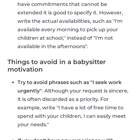
have commitments that cannot be
extended it is good to specify it. However,
write the actual availabilities, such as "I'm
available every morning to pick up your
children at school,'' instead of "I'm not
available in the afternoons".
Things to avoid in a babysitter
motivation
Try to avoid phrases such as "I seek work
urgently"
. Although your request is sincere,
it is often discarded as a priority. For
example, write "I have a lot of free time to
spend with your children, I can easily meet
your needs."