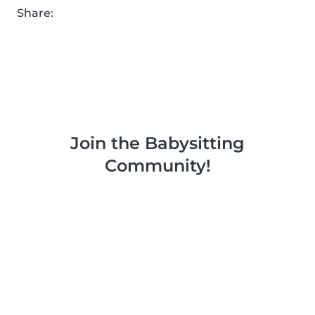
Share:
Join the Babysitting
Community!