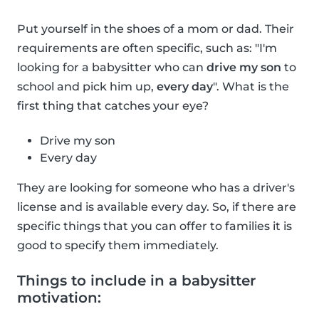
Put yourself in the shoes of a mom or dad. Their
requirements are often specific, such as: "I'm
looking for a babysitter who can
drive my son
to
school and pick him up,
every day
". What is the
first thing that catches your eye?
Drive my son
Every day
They are looking for someone who has a driver's
license and is available every day. So, if there are
specific things that you can offer to families it is
good to specify them immediately.
Things to include in a babysitter
motivation: