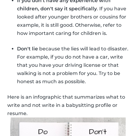
If you don't have any experience with
children, don't say it specifically
. If you have
looked after younger brothers or cousins for
example, it is still good. Otherwise, refer to
how important caring for children is.
Don't lie
because the lies will lead to disaster.
For example, if you do not have a car, write
that you have your driving license or that
walking is not a problem for you. Try to be
honest as much as possible.
Here is an infographic that summarizes what to
write and not write in a babysitting profile or
resume.