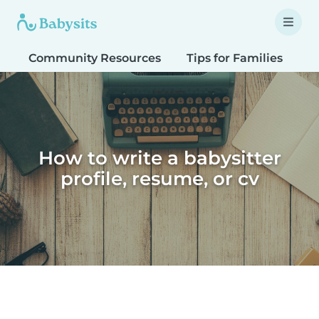
Community Resources
Tips for Families
T
How to write a babysitter
profile, resume, or cv