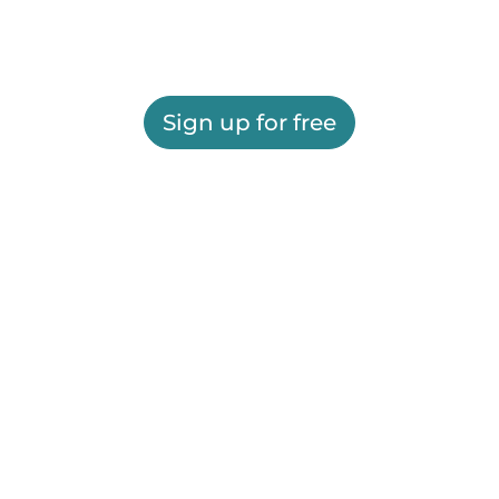
Sign up for free