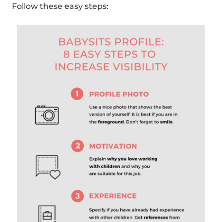
Follow these easy steps: