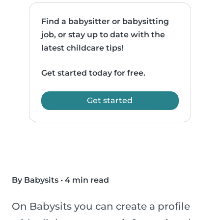
Find a babysitter or babysitting
job, or stay up to date with the
latest childcare tips!
Get started today for free.
Get started
By Babysits
•
4 min read
On Babysits you can create a profile