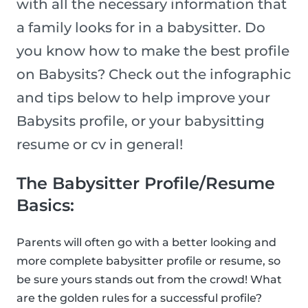
with all the necessary information that
a family looks for in a babysitter. Do
you know how to make the best profile
on Babysits? Check out the infographic
and tips below to help improve your
Babysits profile, or your babysitting
resume or cv in general!
The Babysitter Profile/Resume
Basics:
Parents will often go with a better looking and
more complete babysitter profile or resume, so
be sure yours stands out from the crowd! What
are the golden rules for a successful profile?