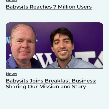
Babysits Reaches 7 Million Users
News
Babysits Joins Breakfast Business:
Sharing Our Mission and Story