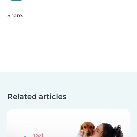
Share:
Related articles