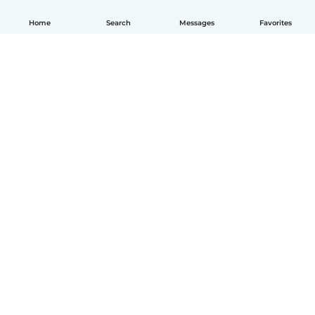
Home
Search
Messages
Favorites
How it works
Help
Terms & Privacy
Pricing
Company details
Babysits for Work
Community standards
© Babysits B.V.