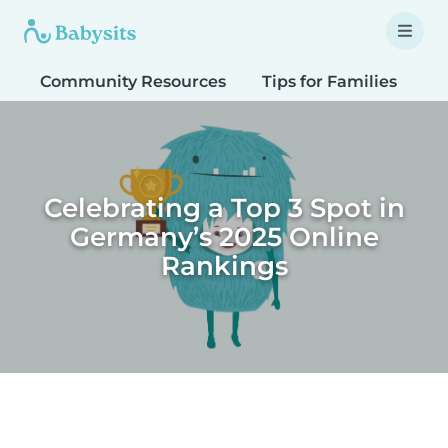
Community Resources
Tips for Families
T
Celebrating a Top 3 Spot in
Germany’s 2025 Online
Rankings