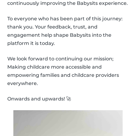
continuously improving the Babysits experience.
To everyone who has been part of this journey:
thank you. Your feedback, trust, and
engagement help shape Babysits into the
platform it is today.
We look forward to continuing our mission;
Making childcare more accessible and
empowering families and childcare providers
everywhere.
Onwards and upwards! 🚀