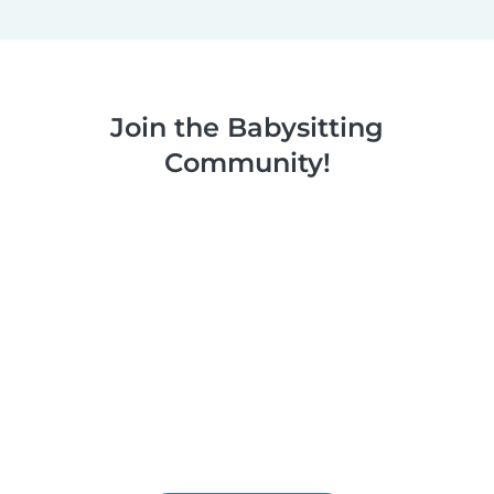
Join the Babysitting
Community!