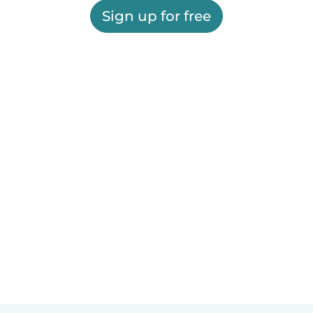
Sign up for free