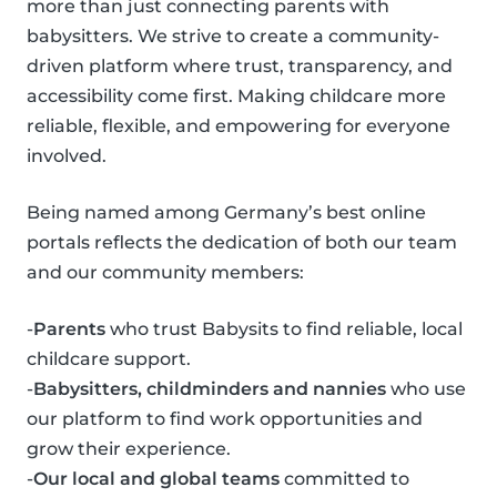
more than just connecting parents with
babysitters. We strive to create a community-
driven platform where trust, transparency, and
accessibility come first. Making childcare more
reliable, flexible, and empowering for everyone
involved.
Being named among Germany’s best online
portals reflects the dedication of both our team
and our community members:
-
Parents
who trust Babysits to find reliable, local
childcare support.
-
Babysitters, childminders and nannies
who use
our platform to find work opportunities and
grow their experience.
-
Our local and global teams
committed to