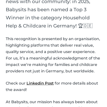
news with our community: in 2025,
Babysits has been named a Top 3
Winner in the category Household
Help & Childcare in Germany! 🏆🇩🇪
This recognition is presented by an organisation,
highlighting platforms that deliver real value,
quality service, and a positive user experience.
For us, it’s a meaningful acknowledgment of the
impact we’re making for families and childcare
providers not just in Germany, but worldwide.
Check our
Linkedin Post
for more details about
the award!
At Babysits, our mission has always been about