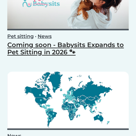
Pet sitting
•
News
Coming soon - Babysits Expands to
Pet Sitting in 2026 🐾
News