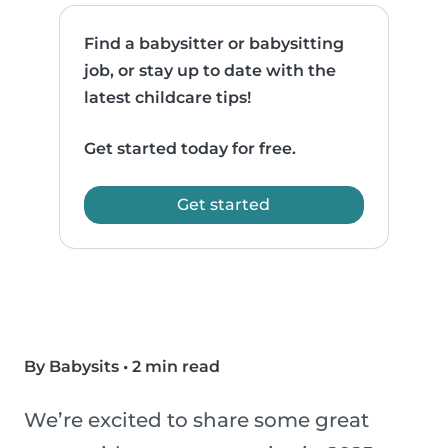
Find a babysitter or babysitting
job, or stay up to date with the
latest childcare tips!
Get started today for free.
Get started
By Babysits
•
2 min read
We’re excited to share some great