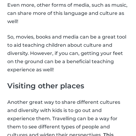
Even more, other forms of media, such as music,
can share more of this language and culture as
well!
So, movies, books and media can be a great tool
to aid teaching children about culture and
diversity. However, if you can, getting your feet
on the ground can be a beneficial teaching
experience as well!
Visiting other places
Another great way to share different cultures
and diversity with kids is to go out and
experience them. Travelling can be a way for
them to see different types of people and
cultures and widen their perspectives.
This