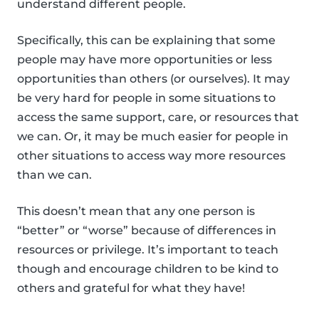
understand different people.
Specifically, this can be explaining that some
people may have more opportunities or less
opportunities than others (or ourselves). It may
be very hard for people in some situations to
access the same support, care, or resources that
we can. Or, it may be much easier for people in
other situations to access way more resources
than we can.
This doesn’t mean that any one person is
“better” or “worse” because of differences in
resources or privilege. It’s important to teach
though and encourage children to be kind to
others and grateful for what they have!