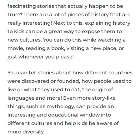
fascinating stories that actually happen to be
true?! There are a lot of pieces of history that are
really interesting! Next to this, explaining history
to kids can be a great way to expose them to
new cultures. You can do this while watching a
movie, reading a book, visiting a new place, or
just whenever you please!
You can tell stories about how different countries
were discovered or founded, how people used to
live or what they used to eat, the origin of
languages and more! Even more story-like
things, such as mythology, can provide an
interesting and educational window into
different cultures and help kids be aware of
more diversity.