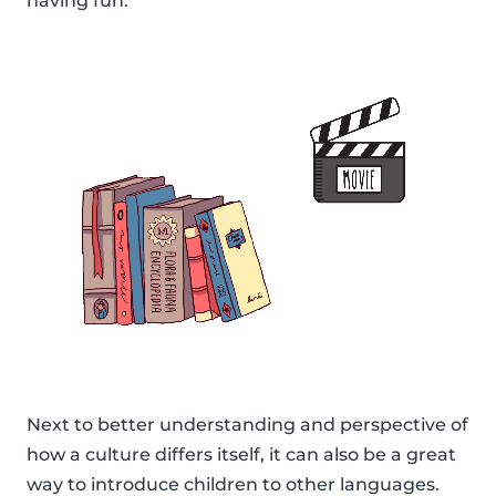
having fun.
Next to better understanding and perspective of
how a culture differs itself, it can also be a great
way to introduce children to other languages.