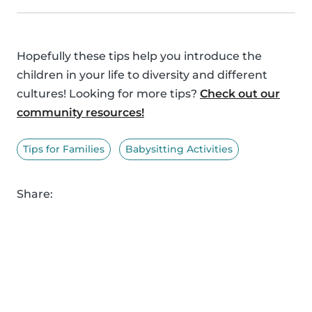
Hopefully these tips help you introduce the
children in your life to diversity and different
cultures! Looking for more tips?
Check out our
community resources!
Tips for Families
Babysitting Activities
Share: