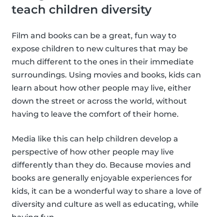
teach children diversity
Film and books can be a great, fun way to
expose children to new cultures that may be
much different to the ones in their immediate
surroundings. Using movies and books, kids can
learn about how other people may live, either
down the street or across the world, without
having to leave the comfort of their home.
Media like this can help children develop a
perspective of how other people may live
differently than they do. Because movies and
books are generally enjoyable experiences for
kids, it can be a wonderful way to share a love of
diversity and culture as well as educating, while