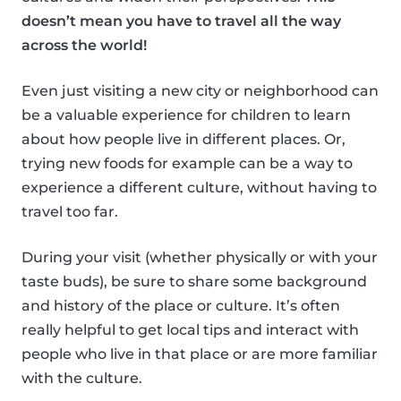
doesn’t mean you have to travel all the way
across the world!
Even just visiting a new city or neighborhood can
be a valuable experience for children to learn
about how people live in different places. Or,
trying new foods for example can be a way to
experience a different culture, without having to
travel too far.
During your visit (whether physically or with your
taste buds), be sure to share some background
and history of the place or culture. It’s often
really helpful to get local tips and interact with
people who live in that place or are more familiar
with the culture.