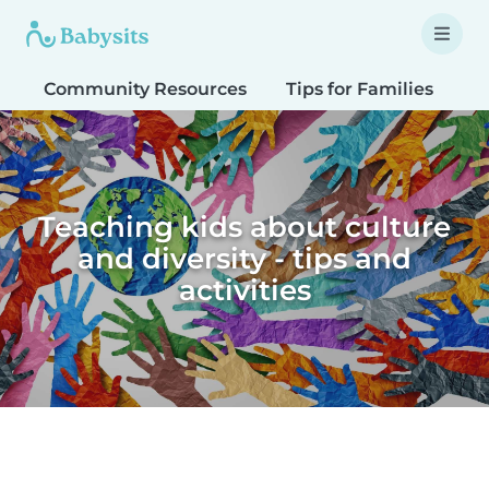
Community Resources
Tips for Families
T
Teaching kids about culture
and diversity - tips and
activities