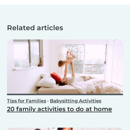
Related articles
Tips for Families
•
Babysitting Activities
20 family activities to do at home