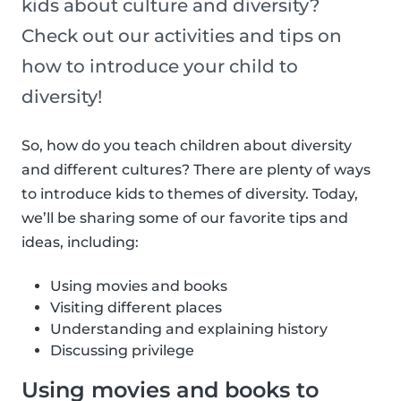
kids about culture and diversity?
Check out our activities and tips on
how to introduce your child to
diversity!
So, how do you teach children about diversity
and different cultures? There are plenty of ways
to introduce kids to themes of diversity. Today,
we’ll be sharing some of our favorite tips and
ideas, including:
Using movies and books
Visiting different places
Understanding and explaining history
Discussing privilege
Using movies and books to