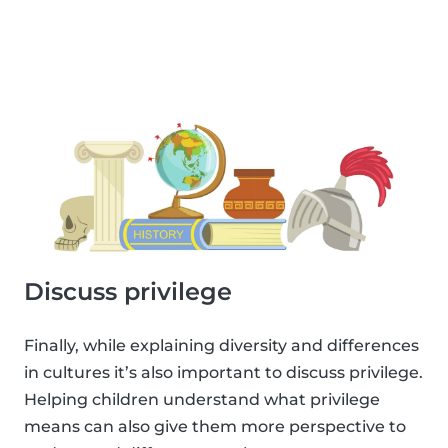
Discuss privilege
Finally, while explaining diversity and differences
in cultures it’s also important to discuss privilege.
Helping children understand what privilege
means can also give them more perspective to