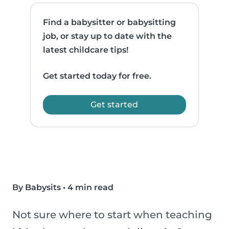
Find a babysitter or babysitting
job, or stay up to date with the
latest childcare tips!
Get started today for free.
Get started
By Babysits
•
4 min read
Not sure where to start when teaching