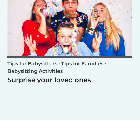
Tips for Babysitters
•
Tips for Families
•
Babysitting Activities
Surprise your loved ones