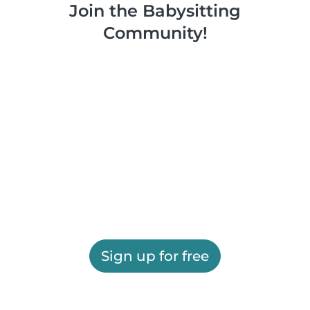
Join the Babysitting
Community!
Sign up for free