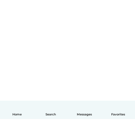
Home
Search
Messages
Favorites