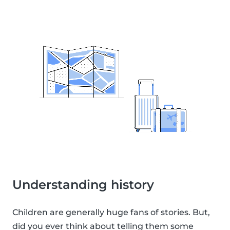
Understanding history
Children are generally huge fans of stories. But,
did you ever think about telling them some