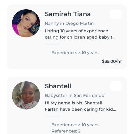
Samirah Tiana
Nanny in Diego Martin
I bring 10 years of experience
caring for children aged baby to
teenager. Certified in a few
child-centric skills like drawing,
Experience: > 10 years
reading, and music, I'm happy to
$35.00/hr
lend a hand with homework..
Shantell
Babysitter in San Fernando
Hi My name is Ms. Shantell
Farfan have been caring for kids
on an off for over 10+years and is
recently certified from newborn
Experience: > 10 years
to teenager. I'm patient, caring
References: 2