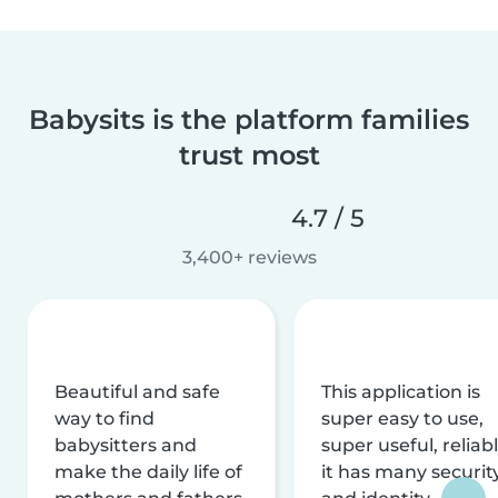
Babysits is the platform families
trust most
4.7 / 5
3,400+ reviews
Beautiful and safe
This application is
way to find
super easy to use,
babysitters and
super useful, reliabl
make the daily life of
it has many securit