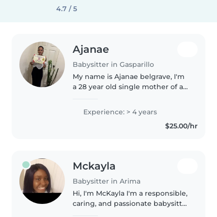
4.7 / 5
Ajanae
Babysitter in Gasparillo
My name is Ajanae belgrave, I'm
a 28 year old single mother of a
beautiful 6 year old girl. I
migrated to the US at age 15,
Experience: > 4 years
where I became a certified
$25.00/hr
nursing assistant while
attending..
Mckayla
Babysitter in Arima
Hi, I'm McKayla I'm a responsible,
caring, and passionate babysitter
with hands-on experience