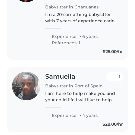
Babysitter in Chaguanas
I'm a 20-something babysitter
with 7 years of experience caring
for babies, toddlers, and
preschoolers. I'm comfortable
Experience: > 6 years
with pets, chores, helping with
References: 1
homework and following a
$25.00/hr
schedule...
Samuella
1
Babysitter in Port of Spain
I am here to help make you and
your child life I will like to help
bring out the best in your child.
Experience: > 4 years
$28.00/hr