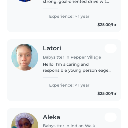
strong, goal-oriented drive with
a deeply creative, artistic soul.
I've just wrapped up a massive
Experience: > 1 year
chapter of my life in Trinidad
$25.00/hr
and Tobago finishing Form..
Latori
Babysitter in Pepper Village
Hello! I'm a caring and
responsible young person eager
to start my journey as a
babysitter. I have experience
Experience: < 1 year
with children of all ages and
$25.00/hr
enjoy engaging them in
drawing, reading,..
Aleka
Babysitter in Indian Walk