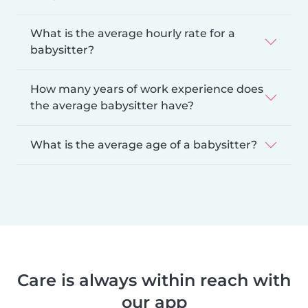
What is the average hourly rate for a
babysitter?
How many years of work experience does
the average babysitter have?
What is the average age of a babysitter?
Care is always within reach with
our app