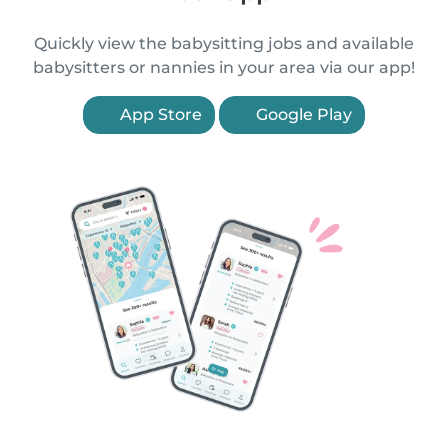
Quickly view the babysitting jobs and available
babysitters or nannies in your area via our app!
App Store
Google Play