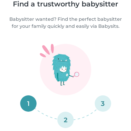
Find a trustworthy babysitter
Babysitter wanted? Find the perfect babysitter
for your family quickly and easily via Babysits.
1
3
2