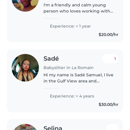
I'm a friendly and calm young
person who loves working with
children. I'm comfortable with
pets and can help with chores
Experience: < 1 year
and homework. I have
$20.00/hr
experience with children who
have physical..
Sadé
1
Babysitter in La Romain
Hi my name is Sadé Samuel, I live
in the Gulf View area and
transport is not an issue , I have 4
years of babysitting experience
Experience: > 4 years
with kids between the ages of 4
$30.00/hr
months to 8 years...
Selina