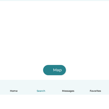
Map
Home
Search
Messages
Favorites