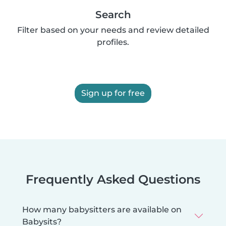
Search
Filter based on your needs and review detailed
profiles.
Sign up for free
Frequently Asked Questions
How many babysitters are available on
Babysits?