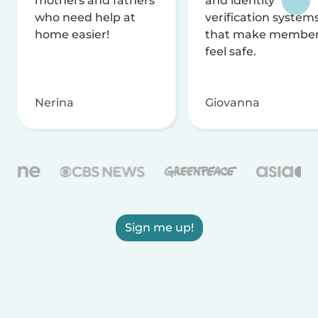
mothers and fathers
and identity
who need help at
verification system
home easier!
that make membe
feel safe.
Nerina
Giovanna
Sign me up!