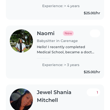
working with preschoolers
Experience: > 4 years
including stepping in as the lead
$25.00/hr
teacher when needed. I bring..
Naomi
New
Babysitter in Carenage
Hello! I recently completed
Medical School, became a doctor
and awaiting the start of my
internship. I have a passion for
Experience: > 3 years
working with children as I would
$25.00/hr
like to specialize as a Pediatric..
Jewel Shania
1
Mitchell