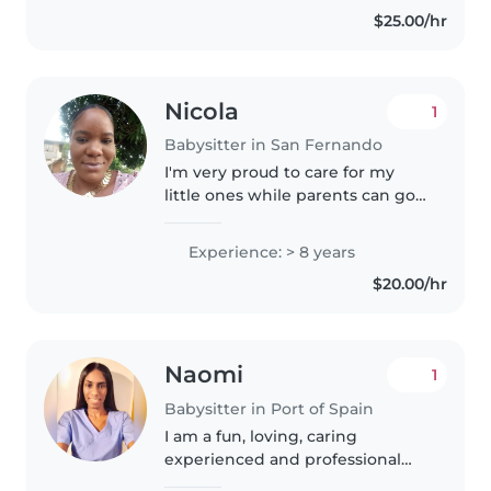
and understanding, A..
$25.00/hr
Nicola
1
Babysitter in San Fernando
I'm very proud to care for my
little ones while parents can go
to work hassle free I also like to
have clarity and honesty with my
Experience: > 8 years
parents , always cleaning believe
$20.00/hr
in cleanliness..
Naomi
1
Babysitter in Port of Spain
I am a fun, loving, caring
experienced and professional
sitter. My passion is childcare. I