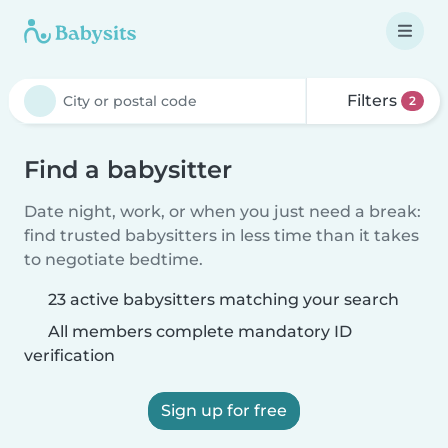
Filters
2
Find a babysitter
Date night, work, or when you just need a break:
find trusted babysitters in less time than it takes
to negotiate bedtime.
23 active babysitters matching your search
All members complete mandatory ID
verification
Sign up for free