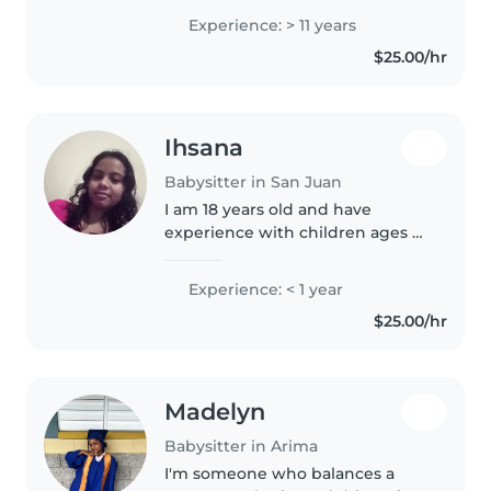
work well with children and
Experience: > 11 years
parents. Children are blessings
$25.00/hr
so working with them is a joy...
Ihsana
Babysitter in San Juan
I am 18 years old and have
experience with children ages 5-
8. I have siblings and younger
cousins. I love children and
Experience: < 1 year
would like to have one of my
$25.00/hr
own in the very and extreme far..
Madelyn
Babysitter in Arima
I'm someone who balances a