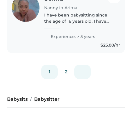
Nanny in Arima
I have been babysitting since
the age of 16 years old. I have
experience with kids 6months
to teen. I am an honest, patient,
Experience: > 5 years
creative, fun and kind person. I
$25.00/hr
love math, art and crafts,..
1
2
Babysits
Babysitter