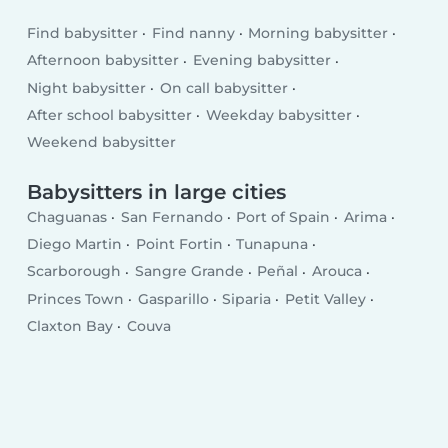
Find babysitter
Find nanny
Morning babysitter
Afternoon babysitter
Evening babysitter
Night babysitter
On call babysitter
After school babysitter
Weekday babysitter
Weekend babysitter
Babysitters in large cities
Chaguanas
San Fernando
Port of Spain
Arima
Diego Martin
Point Fortin
Tunapuna
Scarborough
Sangre Grande
Peñal
Arouca
Princes Town
Gasparillo
Siparia
Petit Valley
Claxton Bay
Couva